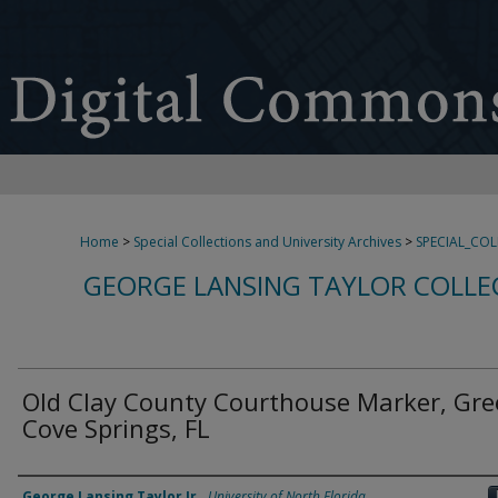
Home
>
Special Collections and University Archives
>
SPECIAL_CO
GEORGE LANSING TAYLOR COLLE
Old Clay County Courthouse Marker, Gr
Cove Springs, FL
Creator
George Lansing Taylor Jr.
,
University of North Florida