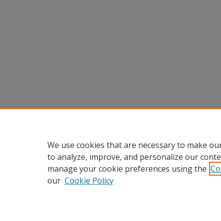
We use cookies that are necessary to make our
to analyze, improve, and personalize our conte
manage your cookie preferences using the
Co
our
Cookie Policy