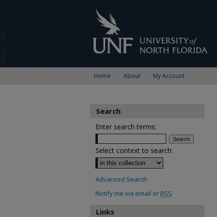
Home
About
My Account
Search
Enter search terms:
Select context to search:
Advanced Search
Notify me via email or
RSS
Links