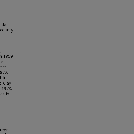
side
 county
,
an 1859
te.
ove
1872,
. In
d Clay
 1973.
es in
Green