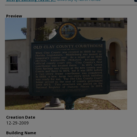
Preview
Creation Date
12-29-2009
Building Name