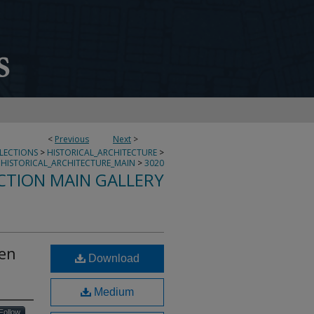
<
Previous
Next
>
LLECTIONS
>
HISTORICAL_ARCHITECTURE
>
HISTORICAL_ARCHITECTURE_MAIN
>
3020
CTION MAIN GALLERY
een
Download
Medium
Follow