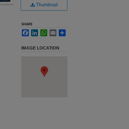
Thumbnail
SHARE
Facebook
LinkedIn
WhatsApp
Email
Share
IMAGE LOCATION