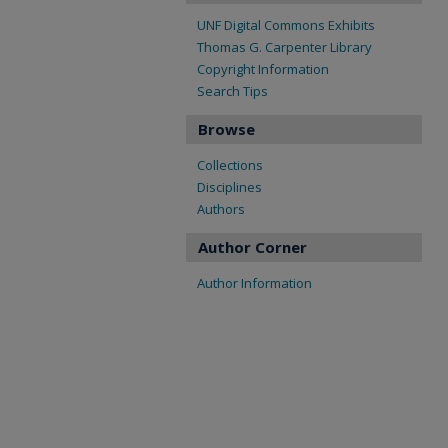
UNF Digital Commons Exhibits
Thomas G. Carpenter Library
Copyright Information
Search Tips
Browse
Collections
Disciplines
Authors
Author Corner
Author Information