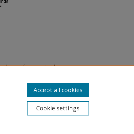
orida,
F
eproduction of legacy material
state specifically for research,
itle II Final Rule, the Library
u are experiencing difficulty
submit a request through the
Accept all cookies
Cookie settings