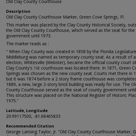
Old Clay County Courthouse
Description
Old Clay County Courthouse Marker, Green Cove Springs, Fl.
This marker was placed by the Clay County Historical Society, out
the Old Clay County Courthouse, which served as the seat for the
government until 1973.
The marker reads as :
" When Clay County was created in 1858 by the Florida Legislature
Middleburg was named as temporary county seat. As a result of 
election, Whitesville (Webster), became the official county court si
Clay County's 1st courthouse was located there. In 1871, Green C
Springs was chosen as the new county seat. Courts met there in 
but it was 1874 before a 2 story frame courthouse was completed
1889, a new, large 2-story brick building was ready for use. The Ol
County Courthouse served as the seat of county government until
This structure was placed on the National Register of Historic Plac
1975."
Latitude, Longitude
29.99117500, -81.68465833
Recommended Citation
George Lansing Taylor, Jr. "Old Clay County Courthouse Marker, 