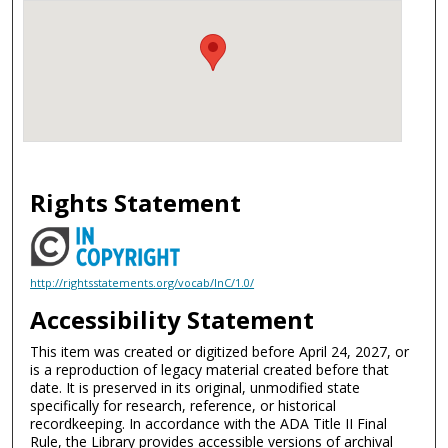
Rights Statement
http://rightsstatements.org/vocab/InC/1.0/
Accessibility Statement
This item was created or digitized before April 24, 2027, or
is a reproduction of legacy material created before that
date. It is preserved in its original, unmodified state
specifically for research, reference, or historical
recordkeeping. In accordance with the ADA Title II Final
Rule, the Library provides accessible versions of archival