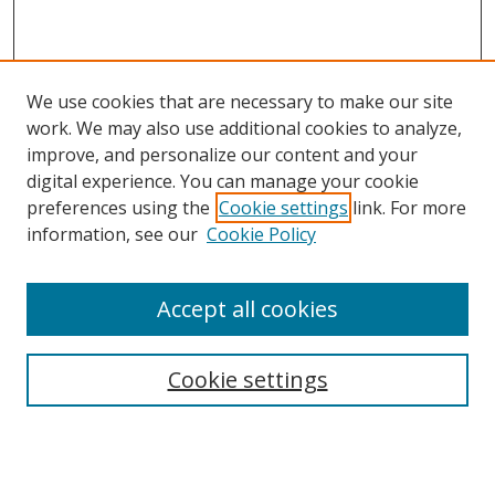
We use cookies that are necessary to make our site
work. We may also use additional cookies to analyze,
improve, and personalize our content and your
digital experience. You can manage your cookie
preferences using the
Cookie settings
link. For more
information, see our
Cookie Policy
Accept all cookies
Search
Cookie settings
Enter search terms:
Select context to search: