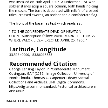
was installed on 26th April, 1906. A uniformed Civil War
soldier stands atop a square column, both hands holding
the muzzle. The base is decorated with reliefs of crossed
rifles, crossed swords, an anchor and a confederate flag.
The front of the base has text which reads as :
" TO THE CONFEDERATE DEAD OF NEWTON
COUNTY/(inscription follows)/AND MARK THE TOMBS
WHERE VALOR LIES.---ERECTED APRIL 25, 1906. "
Latitude, Longitude
33.59640000, -83.86013333
Recommended Citation
George Lansing Taylor, Jr. "Confederate Monument,
Covington, GA." (2012). Image Collection. University of
North Florida, Thomas G. Carpenter Library Special
Collections and Archives. UNF Digital Commons,
https://digitalcommons.unf.edu/historical_architecture_m
ain/3040/
IMAGE LOCATION