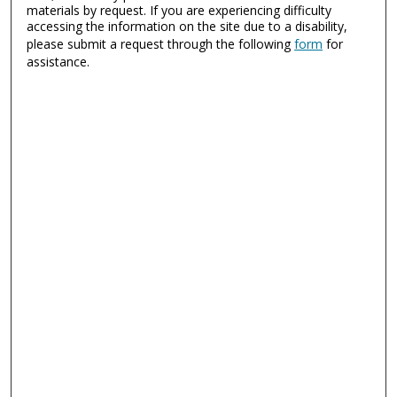
materials by request. If you are experiencing difficulty
accessing the information on the site due to a disability,
please submit a request through the following
form
for
assistance.