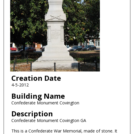
Creation Date
4-5-2012
Building Name
Confederate Monument Covington
Description
Confederate Monument Covington GA
This is a Confederate War Memorial, made of stone. It