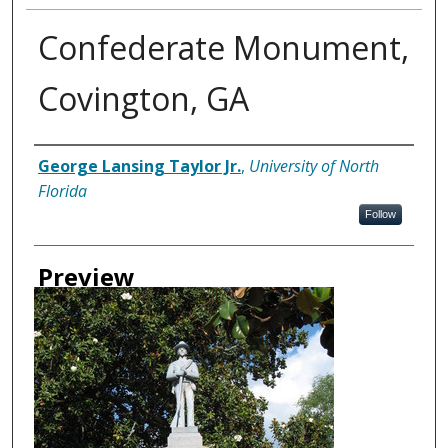
Confederate Monument,
Covington, GA
Creator
George Lansing Taylor Jr.
,
University of North
Florida
Follow
Preview