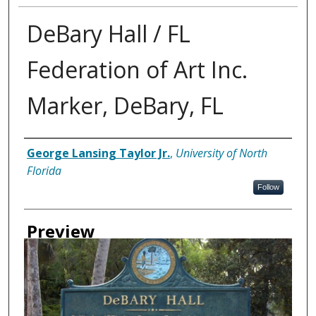
DeBary Hall / FL
Federation of Art Inc.
Marker, DeBary, FL
Creator
George Lansing Taylor Jr.
,
University of North
Florida
Follow
Preview