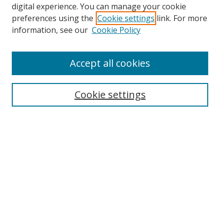
digital experience. You can manage your cookie
preferences using the
Cookie settings
link. For more
information, see our
Cookie Policy
Accept all cookies
Search
Cookie settings
Enter search terms:
Select context to search:
Advanced Search
Notify me via email or
RSS
Links