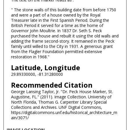
" The stone walls of this building date from before 1750
and were a part of a house owned by the Royal
Treasurer late in the First Spanish Period. During the
British Period it served for a time as the home of
Governor John Moultrie. In 1837 Dr. Seth S. Peck
purchased the house and rebuilt it using the old walls and
adding the frame second-story. It remained in the Peck
family until willed to the City in 1931. A generous grant
from the Flagler Foundation permitted extensive
restoration in 1968."
Latitude, Longitude
29.89330000, -81.31280000
Recommended Citation
George Lansing Taylor, Jr. "Dr. Peck House Marker, St.
Augustine, FL." (2011). Image Collection. University of
North Florida, Thomas G. Carpenter Library Special
Collections and Archives. UNF Digital Commons,
https://digitalcommons.unf.edu/historical_architecture_m
ain/3071/
IMAGE LOCATION