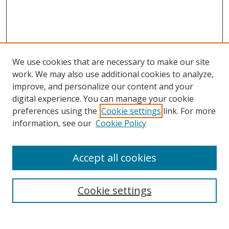
We use cookies that are necessary to make our site
work. We may also use additional cookies to analyze,
improve, and personalize our content and your
digital experience. You can manage your cookie
preferences using the
Cookie settings
link. For more
information, see our
Cookie Policy
Accept all cookies
Search
Cookie settings
Enter search terms: