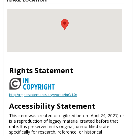
Rights Statement
http://rightsstatements.org/vocab/InC/1.0/
Accessibility Statement
This item was created or digitized before April 24, 2027, or
is a reproduction of legacy material created before that
date. It is preserved in its original, unmodified state
specifically for research, reference, or historical