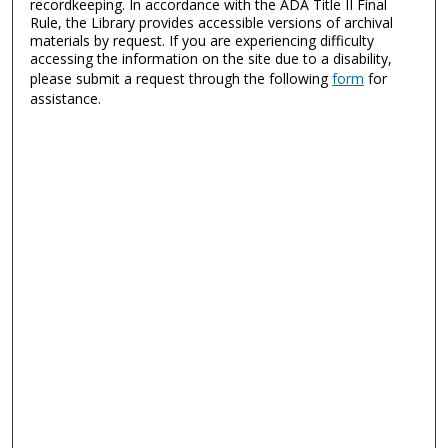
recordkeeping. In accordance with the ADA Title II Final
Rule, the Library provides accessible versions of archival
materials by request. If you are experiencing difficulty
accessing the information on the site due to a disability,
please submit a request through the following
form
for
assistance.