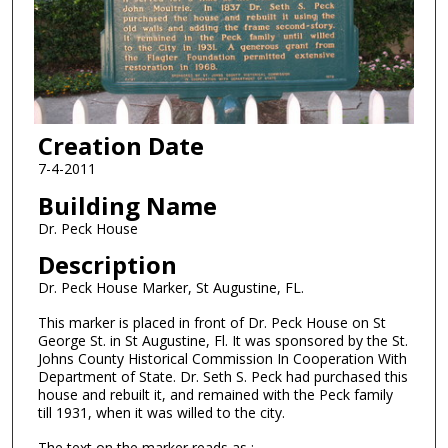
Creation Date
7-4-2011
Building Name
Dr. Peck House
Description
Dr. Peck House Marker, St Augustine, FL.
This marker is placed in front of Dr. Peck House on St
George St. in St Augustine, Fl. It was sponsored by the St.
Johns County Historical Commission In Cooperation With
Department of State. Dr. Seth S. Peck had purchased this
house and rebuilt it, and remained with the Peck family
till 1931, when it was willed to the city.
The text on the marker reads as :