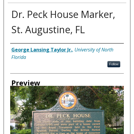
Dr. Peck House Marker,
St. Augustine, FL
Creator
George Lansing Taylor Jr.
,
University of North
Florida
Follow
Preview