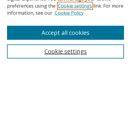
preferences using the
Cookie settings
link. For more
information, see our
Cookie Policy
Accept all cookies
Search
Cookie settings
Enter search terms:
Select context to search:
Advanced Search
Notify me via email or
RSS
Links