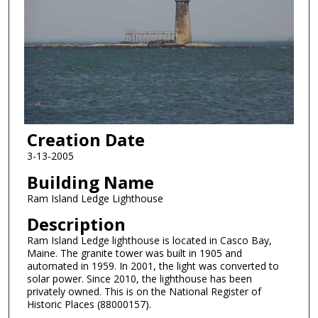
Creation Date
3-13-2005
Building Name
Ram Island Ledge Lighthouse
Description
Ram Island Ledge lighthouse is located in Casco Bay,
Maine. The granite tower was built in 1905 and
automated in 1959. In 2001, the light was converted to
solar power. Since 2010, the lighthouse has been
privately owned. This is on the National Register of
Historic Places (88000157).