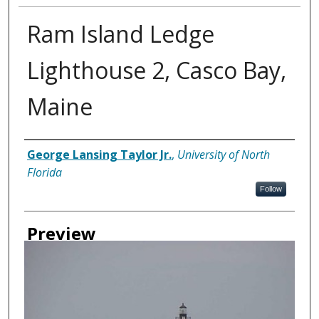
Ram Island Ledge
Lighthouse 2, Casco Bay,
Maine
Creator
George Lansing Taylor Jr.
,
University of North
Florida
Follow
Preview