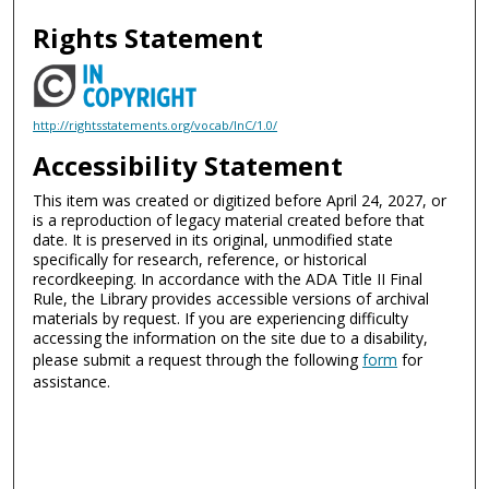
Rights Statement
http://rightsstatements.org/vocab/InC/1.0/
Accessibility Statement
This item was created or digitized before April 24, 2027, or
is a reproduction of legacy material created before that
date. It is preserved in its original, unmodified state
specifically for research, reference, or historical
recordkeeping. In accordance with the ADA Title II Final
Rule, the Library provides accessible versions of archival
materials by request. If you are experiencing difficulty
accessing the information on the site due to a disability,
please submit a request through the following
form
for
assistance.