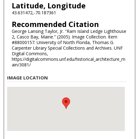
Latitude, Longitude
43.631472,-70.187361
Recommended Citation
George Lansing Taylor, Jr. "Ram Island Ledge Lighthouse
2, Casco Bay, Maine." (2005). Image Collection. Item
#88000157. University of North Florida, Thomas G.
Carpenter Library Special Collections and Archives. UNF
Digital Commons,
https://digitalcommons.unf.edu/historical_architecture_m
ain/3081/
IMAGE LOCATION