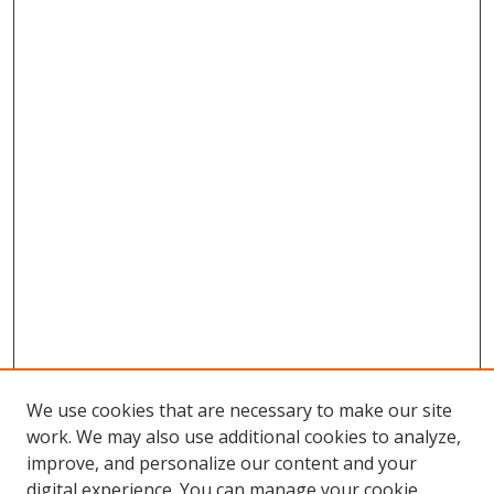
We use cookies that are necessary to make our site
work. We may also use additional cookies to analyze,
improve, and personalize our content and your
digital experience. You can manage your cookie