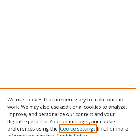
We use cookies that are necessary to make our site
work. We may also use additional cookies to analyze,
improve, and personalize our content and your
digital experience. You can manage your cookie
preferences using the
Cookie settings
link. For more