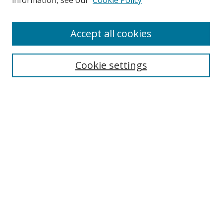
information, see our
Cookie Policy
Accept all cookies
Search
Cookie settings
Enter search terms:
Select context to search:
Advanced Search
Notify me via email or
RSS
Links
UNF Digital Commons Exhibits
Thomas G. Carpenter Library