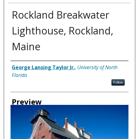
Rockland Breakwater
Lighthouse, Rockland,
Maine
Creator
George Lansing Taylor Jr.
,
University of North
Florida
Follow
Preview