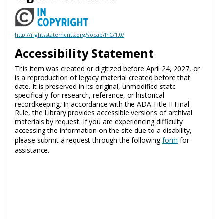
http://rightsstatements.org/vocab/InC/1.0/
Accessibility Statement
This item was created or digitized before April 24, 2027, or
is a reproduction of legacy material created before that
date. It is preserved in its original, unmodified state
specifically for research, reference, or historical
recordkeeping. In accordance with the ADA Title II Final
Rule, the Library provides accessible versions of archival
materials by request. If you are experiencing difficulty
accessing the information on the site due to a disability,
please submit a request through the following
form
for
assistance.