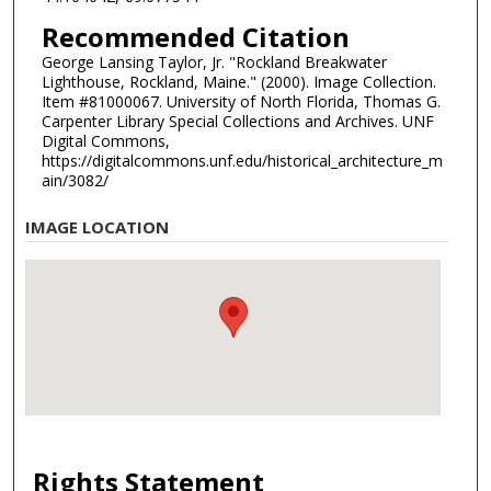
Recommended Citation
George Lansing Taylor, Jr. "Rockland Breakwater
Lighthouse, Rockland, Maine." (2000). Image Collection.
Item #81000067. University of North Florida, Thomas G.
Carpenter Library Special Collections and Archives. UNF
Digital Commons,
https://digitalcommons.unf.edu/historical_architecture_m
ain/3082/
IMAGE LOCATION
Rights Statement