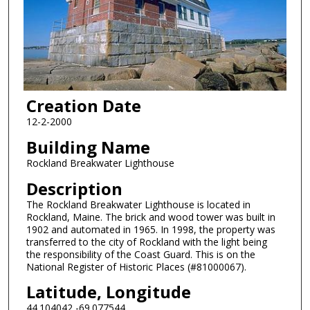
Creation Date
12-2-2000
Building Name
Rockland Breakwater Lighthouse
Description
The Rockland Breakwater Lighthouse is located in
Rockland, Maine. The brick and wood tower was built in
1902 and automated in 1965. In 1998, the property was
transferred to the city of Rockland with the light being
the responsibility of the Coast Guard. This is on the
National Register of Historic Places (#81000067).
Latitude, Longitude
44.104042,-69.077544