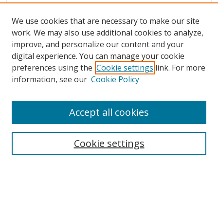
We use cookies that are necessary to make our site
work. We may also use additional cookies to analyze,
improve, and personalize our content and your
digital experience. You can manage your cookie
preferences using the
Cookie settings
link. For more
information, see our
Cookie Policy
Accept all cookies
Search
Cookie settings
Enter search terms:
Select context to search: