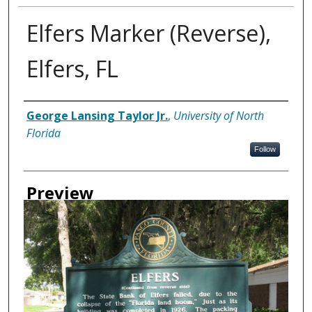
Elfers Marker (Reverse),
Elfers, FL
Creator
George Lansing Taylor Jr.
,
University of North
Florida
Follow
Preview