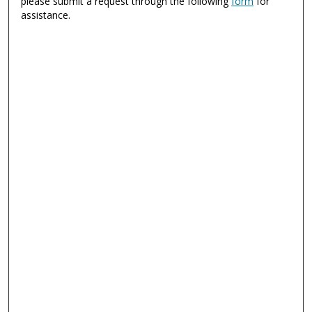
please submit a request through the following
form
for
assistance.