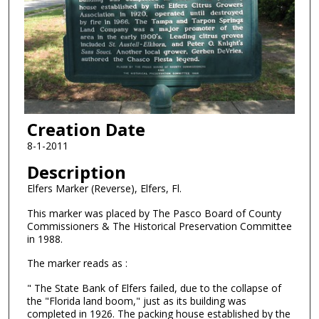
Creation Date
8-1-2011
Description
Elfers Marker (Reverse), Elfers, Fl.
This marker was placed by The Pasco Board of County
Commissioners & The Historical Preservation Committee
in 1988.
The marker reads as :
" The State Bank of Elfers failed, due to the collapse of
the "Florida land boom," just as its building was
completed in 1926. The packing house established by the