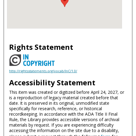
Rights Statement
http://rightsstatements.org/vocab/InC/1.0/
Accessibility Statement
This item was created or digitized before April 24, 2027, or
is a reproduction of legacy material created before that
date. It is preserved in its original, unmodified state
specifically for research, reference, or historical
recordkeeping. In accordance with the ADA Title II Final
Rule, the Library provides accessible versions of archival
materials by request. If you are experiencing difficulty
accessing the information on the site due to a disability,