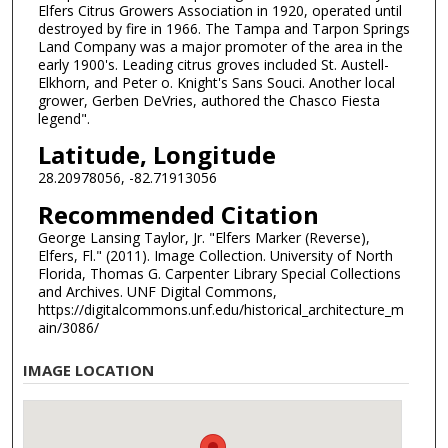
Elfers Citrus Growers Association in 1920, operated until
destroyed by fire in 1966. The Tampa and Tarpon Springs
Land Company was a major promoter of the area in the
early 1900's. Leading citrus groves included St. Austell-
Elkhorn, and Peter o. Knight's Sans Souci. Another local
grower, Gerben DeVries, authored the Chasco Fiesta
legend".
Latitude, Longitude
28.20978056, -82.71913056
Recommended Citation
George Lansing Taylor, Jr. "Elfers Marker (Reverse),
Elfers, Fl." (2011). Image Collection. University of North
Florida, Thomas G. Carpenter Library Special Collections
and Archives. UNF Digital Commons,
https://digitalcommons.unf.edu/historical_architecture_m
ain/3086/
IMAGE LOCATION