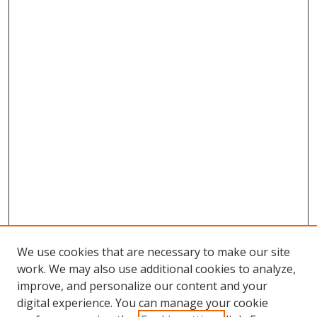
We use cookies that are necessary to make our site
work. We may also use additional cookies to analyze,
improve, and personalize our content and your
digital experience. You can manage your cookie