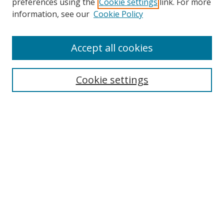
preferences using the
Cookie settings
link. For more
information, see our
Cookie Policy
Accept all cookies
Search
Cookie settings
Enter search terms:
Select context to search:
Advanced Search
Notify me via email or
RSS
Links
UNF Digital Commons Exhibits