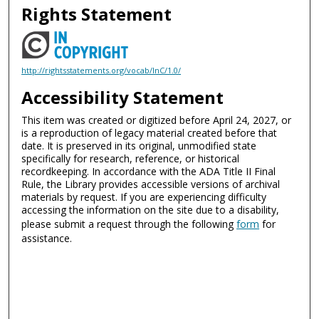
Rights Statement
http://rightsstatements.org/vocab/InC/1.0/
Accessibility Statement
This item was created or digitized before April 24, 2027, or
is a reproduction of legacy material created before that
date. It is preserved in its original, unmodified state
specifically for research, reference, or historical
recordkeeping. In accordance with the ADA Title II Final
Rule, the Library provides accessible versions of archival
materials by request. If you are experiencing difficulty
accessing the information on the site due to a disability,
please submit a request through the following
form
for
assistance.