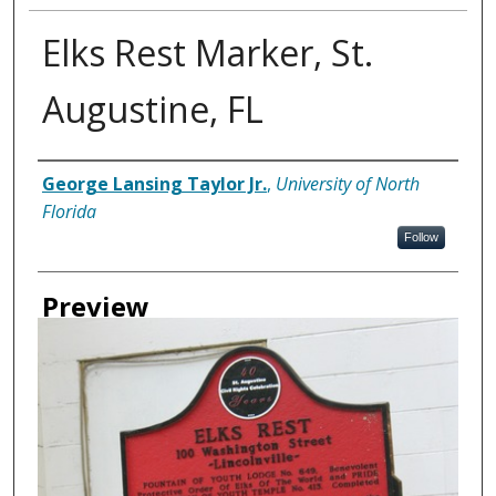
Elks Rest Marker, St.
Augustine, FL
Creator
George Lansing Taylor Jr.
,
University of North
Florida
Follow
Preview