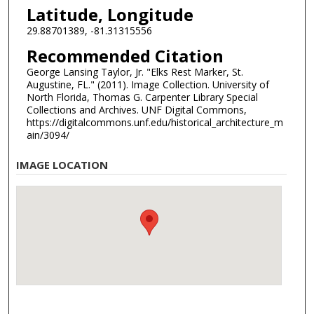
Latitude, Longitude
29.88701389, -81.31315556
Recommended Citation
George Lansing Taylor, Jr. "Elks Rest Marker, St.
Augustine, FL." (2011). Image Collection. University of
North Florida, Thomas G. Carpenter Library Special
Collections and Archives. UNF Digital Commons,
https://digitalcommons.unf.edu/historical_architecture_m
ain/3094/
IMAGE LOCATION