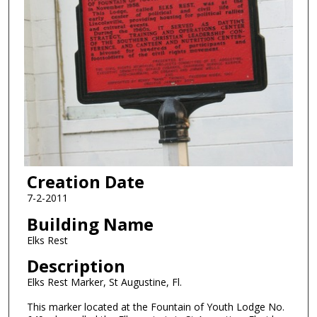
Creation Date
7-2-2011
Building Name
Elks Rest
Description
Elks Rest Marker, St Augustine, Fl.
This marker located at the Fountain of Youth Lodge No.