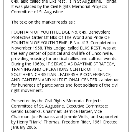
649, also called the Elks rest , is in St Augustine, Florida.
It was placed by the Civil Rights Memorial Projects
Committee of St Augustine.
The text on the marker reads as :
FOUNTAIN OF YOUTH LODGE No. 649. Benevolent
Protective Order Of Elks Of The World and Pride OF
FOUNTAIN OF YOUTH TEMPLE No. 413. Completed in
November 1958. This Lodge, called ELKS REST, was at
the early center of political and civil life of Lincolnville,
providing housing for political rallies and cultural events.
During the 1960s, IT SERVED AS DAYTIME STRATEGY,
TRAINING AND OPERATIONS CENTER OF THE
SOUTHERN CHRISTIAN LEADERSHIP CONFERENCE,
AND CANTEEN AND NUTRITIONAL CENTER - a bivouac
for hundreds of participants and foot soldiers of the civil
right movement.
Presented by the Civil Rights Memorial Projects
Committee of St. Augustine, Executive Committee:
Gerald Eubanks, Chairman: Bernice Harper, Vice-
Chairman: Joe Eubanks and Jimmie Wells, and supported
by Henry "Hank" Thomas, Freedom Rider, 1961 Erected
January 2006.