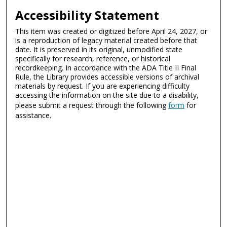
Accessibility Statement
This item was created or digitized before April 24, 2027, or
is a reproduction of legacy material created before that
date. It is preserved in its original, unmodified state
specifically for research, reference, or historical
recordkeeping. In accordance with the ADA Title II Final
Rule, the Library provides accessible versions of archival
materials by request. If you are experiencing difficulty
accessing the information on the site due to a disability,
please submit a request through the following
form
for
assistance.