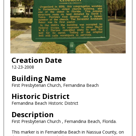
Creation Date
12-23-2008
Building Name
First Presbyterian Church, Fernandina Beach
Historic District
Fernandina Beach Historic District
Description
First Presbyterian Church , Fernandina Beach, Florida.
This marker is in Fernandina Beach in Nassua County, on