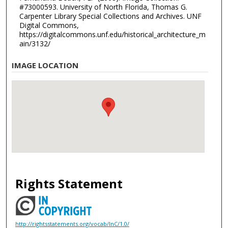
#73000593. University of North Florida, Thomas G.
Carpenter Library Special Collections and Archives. UNF
Digital Commons,
https://digitalcommons.unf.edu/historical_architecture_m
ain/3132/
IMAGE LOCATION
Rights Statement
http://rightsstatements.org/vocab/InC/1.0/