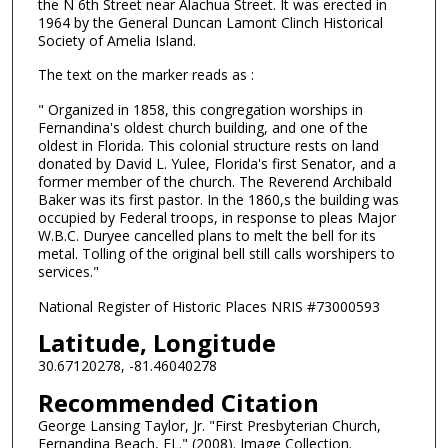
the N 6th Street near Alachua Street. It was erected in
1964 by the General Duncan Lamont Clinch Historical
Society of Amelia Island.
The text on the marker reads as :
" Organized in 1858, this congregation worships in
Fernandina's oldest church building, and one of the
oldest in Florida. This colonial structure rests on land
donated by David L. Yulee, Florida's first Senator, and a
former member of the church. The Reverend Archibald
Baker was its first pastor. In the 1860,s the building was
occupied by Federal troops, in response to pleas Major
W.B.C. Duryee cancelled plans to melt the bell for its
metal. Tolling of the original bell still calls worshipers to
services."
National Register of Historic Places NRIS #73000593
Latitude, Longitude
30.67120278, -81.46040278
Recommended Citation
George Lansing Taylor, Jr. "First Presbyterian Church,
Fernandina Beach, FL." (2008). Image Collection.