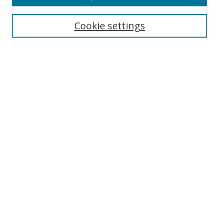
Search
Cookie settings
Enter search terms:
Select context to search:
Advanced Search
Notify me via email or
RSS
Links
UNF Digital Commons Exhibits
Thomas G. Carpenter Library
Copyright Information
Search Tips
Browse