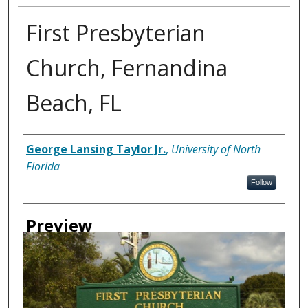
First Presbyterian
Church, Fernandina
Beach, FL
Creator
George Lansing Taylor Jr.
,
University of North
Florida
Follow
Preview