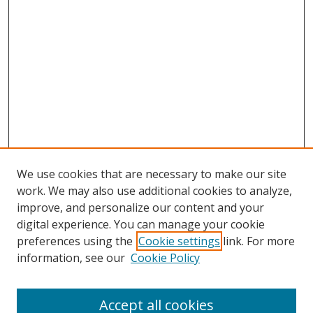
We use cookies that are necessary to make our site
work. We may also use additional cookies to analyze,
improve, and personalize our content and your
digital experience. You can manage your cookie
preferences using the
Cookie settings
link. For more
information, see our
Cookie Policy
Accept all cookies