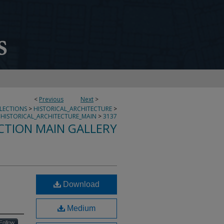
<
Previous
Next
>
LLECTIONS
>
HISTORICAL_ARCHITECTURE
>
HISTORICAL_ARCHITECTURE_MAIN
>
3137
CTION MAIN GALLERY
Download
Medium
Follow