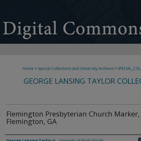
Home
>
Special Collections and University Archives
>
SPECIAL_CO
GEORGE LANSING TAYLOR COLLE
Flemington Presbyterian Church Marker,
Flemington, GA
Creator
George Lansing Taylor Jr.
,
University of North Florida