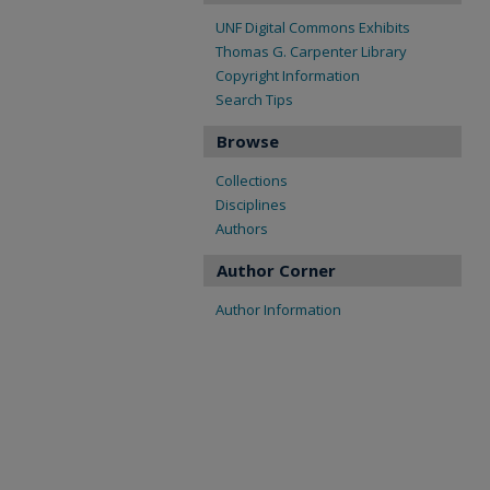
UNF Digital Commons Exhibits
Thomas G. Carpenter Library
Copyright Information
Search Tips
Browse
Collections
Disciplines
Authors
Author Corner
Author Information