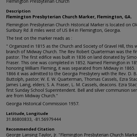
Flemington Presbyterian Church
Description
Flemington Presbyterian Church Marker, Flemington, GA.
Flemington Presbyterian Church Historical Marker is located on Ol
Sunbury Rd .8 miles west of US 84 in Flemington, Georgia.
The text on the marker reads as :
" Organized in 1815 as the Church and Society of Gravel Hill, this 
branch of Midway Church. The Rev Robert Quarterman was the fir
pastor. The first edifice was built in 1836 on land donated by Sim
Fraser. This one was completed in 1852. Named Flemington in 18
honoring William Fleming, it was separated from Midway in 1865. 
1866 it was admitted to the Georgia Presbytery with the Rev. D. B
Buttolph, pastor; W. E. W. Quarterman, Thomas Cassels, Ezra Stac
James Laing, elders; S. A. Fraser, L. M. Cassels, deacons. Ezra Sta
first Sunday School Superintendent. Bell and silver communion ser
are from Midway Church."
Georgia Historical Commission 1957.
Latitude, Longitude
31.86800833, -81.56979444
Recommended Citation
George Lansing Taylor, Jr. "Flemington Presbyterian Church Marke