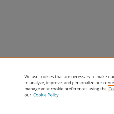
We use cookies that are necessary to make our
to analyze, improve, and personalize our conte
manage your cookie preferences using the
Co
our
Cookie Policy