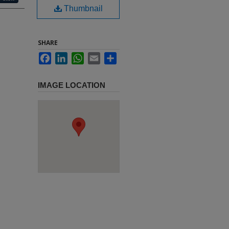
Thumbnail
SHARE
Facebook
LinkedIn
WhatsApp
Email
Share
IMAGE LOCATION