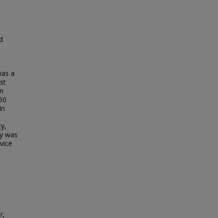
d
was a
st
on
50
In
.
y,
cy was
vice
r,