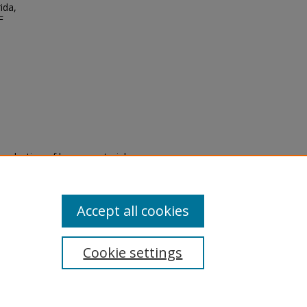
ida,
F
eproduction of legacy material
state specifically for research,
itle II Final Rule, the Library
u are experiencing difficulty
submit a request through the
Accept all cookies
Cookie settings