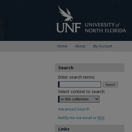
Home
About
My Account
Search
Enter search terms:
Select context to search:
Advanced Search
Notify me via email or
RSS
Links