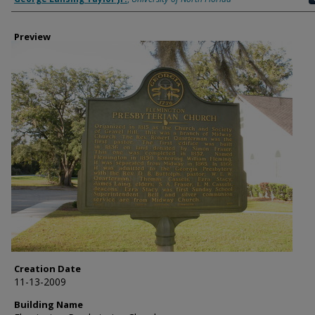
Preview
Creation Date
11-13-2009
Building Name