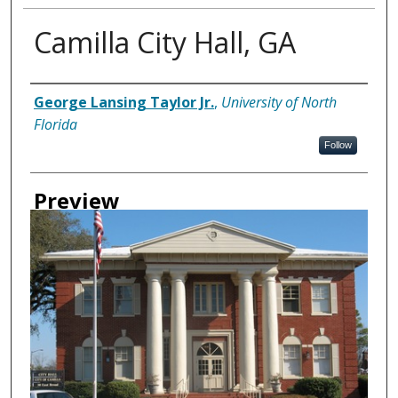
Camilla City Hall, GA
Creator
George Lansing Taylor Jr.
,
University of North
Florida
Follow
Preview