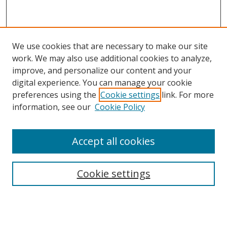
We use cookies that are necessary to make our site
work. We may also use additional cookies to analyze,
improve, and personalize our content and your
digital experience. You can manage your cookie
preferences using the
Cookie settings
link. For more
information, see our
Cookie Policy
Accept all cookies
Search
Cookie settings
Enter search terms:
Select context to search: