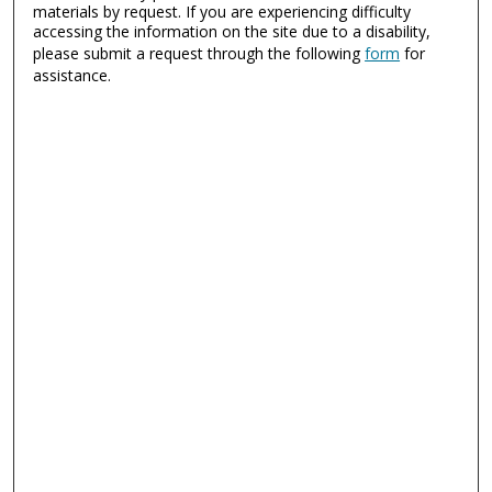
materials by request. If you are experiencing difficulty
accessing the information on the site due to a disability,
please submit a request through the following
form
for
assistance.