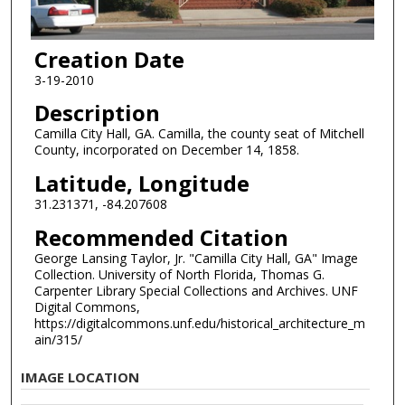
Creation Date
3-19-2010
Description
Camilla City Hall, GA. Camilla, the county seat of Mitchell
County, incorporated on December 14, 1858.
Latitude, Longitude
31.231371, -84.207608
Recommended Citation
George Lansing Taylor, Jr. "Camilla City Hall, GA" Image
Collection. University of North Florida, Thomas G.
Carpenter Library Special Collections and Archives. UNF
Digital Commons,
https://digitalcommons.unf.edu/historical_architecture_m
ain/315/
IMAGE LOCATION