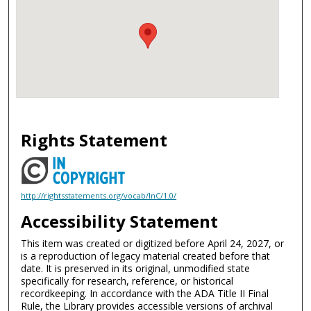
Rights Statement
http://rightsstatements.org/vocab/InC/1.0/
Accessibility Statement
This item was created or digitized before April 24, 2027, or
is a reproduction of legacy material created before that
date. It is preserved in its original, unmodified state
specifically for research, reference, or historical
recordkeeping. In accordance with the ADA Title II Final
Rule, the Library provides accessible versions of archival