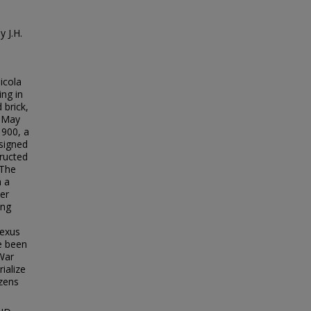
n
 J.H.
icola
ing in
 brick,
n May
1900, a
signed
ructed
 The
h a
ner
ing
nexus
e been
 War
ialize
izens