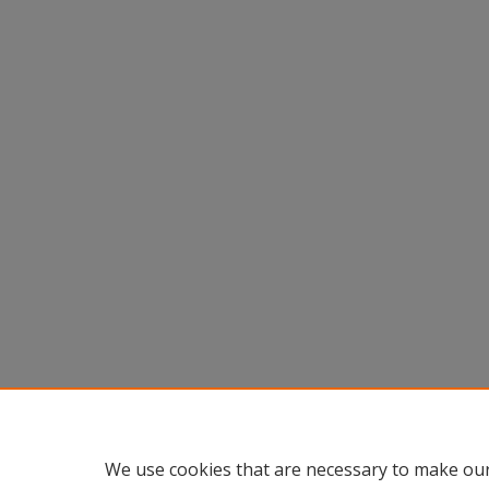
We use cookies that are necessary to make our