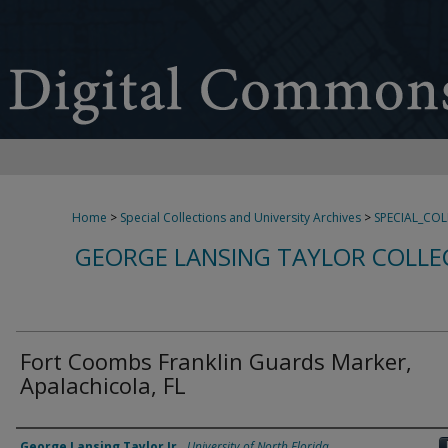
Home
>
Special Collections and University Archives
>
SPECIAL_CO
GEORGE LANSING TAYLOR COLLE
Fort Coombs Franklin Guards Marker,
Apalachicola, FL
Creator
George Lansing Taylor Jr.
,
University of North Florida