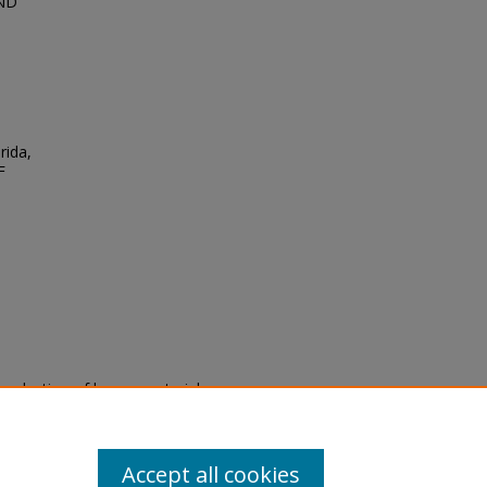
AND
rida,
F
eproduction of legacy material
state specifically for research,
itle II Final Rule, the Library
u are experiencing difficulty
submit a request through the
Accept all cookies