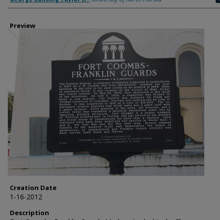
Preview
Creation Date
1-16-2012
Description