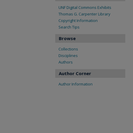
UNF Digital Commons Exhibits
Thomas G. Carpenter Library
Copyright Information
Search Tips
Browse
Collections
Disciplines
Authors
Author Corner
Author Information