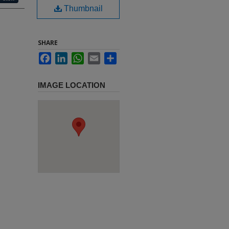
Thumbnail
SHARE
Facebook
LinkedIn
WhatsApp
Email
Share
IMAGE LOCATION