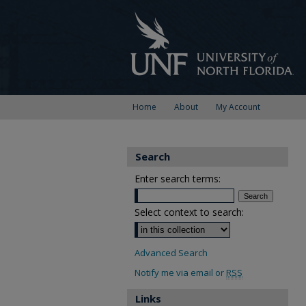
Home
About
My Account
Search
Enter search terms:
Select context to search:
Advanced Search
Notify me via email or
RSS
Links