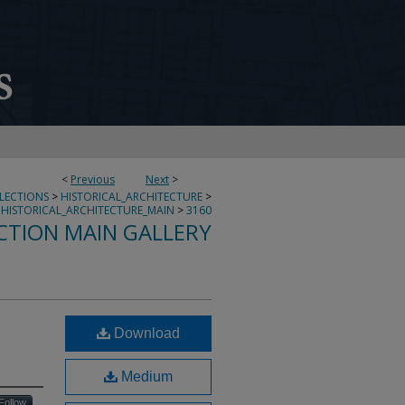
<
Previous
Next
>
LLECTIONS
>
HISTORICAL_ARCHITECTURE
>
HISTORICAL_ARCHITECTURE_MAIN
>
3160
CTION MAIN GALLERY
Download
Medium
Follow