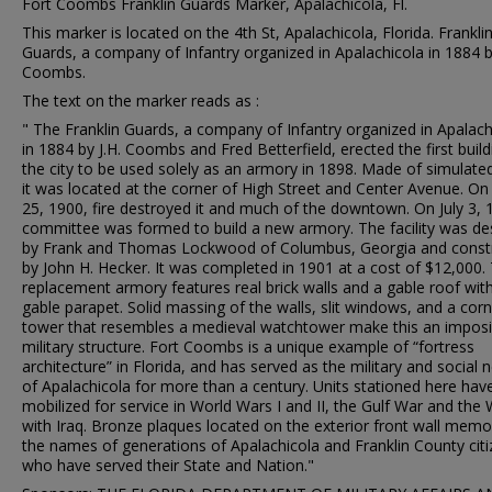
Fort Coombs Franklin Guards Marker, Apalachicola, Fl.
This marker is located on the 4th St, Apalachicola, Florida. Frankli
Guards, a company of Infantry organized in Apalachicola in 1884 by
Coombs.
The text on the marker reads as :
" The Franklin Guards, a company of Infantry organized in Apalach
in 1884 by J.H. Coombs and Fred Betterfield, erected the first build
the city to be used solely as an armory in 1898. Made of simulated
it was located at the corner of High Street and Center Avenue. O
25, 1900, fire destroyed it and much of the downtown. On July 3, 
committee was formed to build a new armory. The facility was de
by Frank and Thomas Lockwood of Columbus, Georgia and const
by John H. Hecker. It was completed in 1901 at a cost of $12,000.
replacement armory features real brick walls and a gable roof wit
gable parapet. Solid massing of the walls, slit windows, and a cor
tower that resembles a medieval watchtower make this an impos
military structure. Fort Coombs is a unique example of “fortress
architecture” in Florida, and has served as the military and social 
of Apalachicola for more than a century. Units stationed here hav
mobilized for service in World Wars I and II, the Gulf War and the
with Iraq. Bronze plaques located on the exterior front wall memor
the names of generations of Apalachicola and Franklin County cit
who have served their State and Nation."