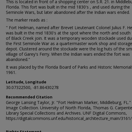
This is located in front of a shopping center on S.R. 21. in Middleb
Florida. This fort was built in the mid 1830's , and used during the
Seminole Wars, but later abandoned after the Indian wars ended.
The marker reads as :
" Fort Heilman, named after Brevet Lieutenant Colonel Julius F. H
was built in the mid 1830's at the spot where the north and south 
of Black Creek join. It was a temporary wooden stockade used du
the First Seminole War as a quartermaster work shop and storag
depot. Clustered around the stockade were the log huts of the sm
village of Garey's Ferry. When the Indian wars ended the fort was
abandoned."
It was placed by the Florida Board of Parks and Historic Memorial
1961.
Latitude, Longitude
30.07322500, -81.86430278
Recommended Citation
George Lansing Taylor, Jr. "Fort Heilman Marker, Middleburg, FL." 
Image Collection. University of North Florida, Thomas G. Carpente
Library Special Collections and Archives. UNF Digital Commons,
https://digitalcommons.unf.edu/historical_architecture_main/3161/
Rights Statement