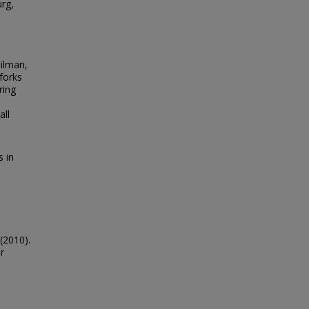
urg,
eilman,
forks
ring
e
all
s in
(2010).
r