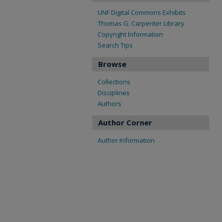
UNF Digital Commons Exhibits
Thomas G. Carpenter Library
Copyright Information
Search Tips
Browse
Collections
Disciplines
Authors
Author Corner
Author Information