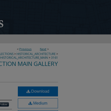
<
Previous
Next
>
LLECTIONS
>
HISTORICAL_ARCHITECTURE
>
HISTORICAL_ARCHITECTURE_MAIN
>
3161
CTION MAIN GALLERY
Download
Medium
Follow