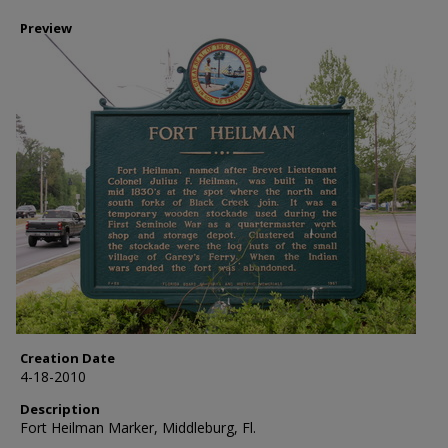
Preview
Creation Date
4-18-2010
Description
Fort Heilman Marker, Middleburg, Fl.