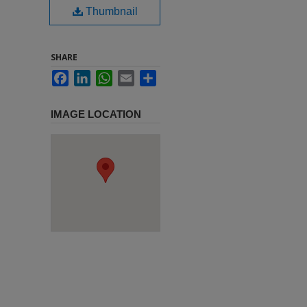
Thumbnail
SHARE
Facebook
LinkedIn
WhatsApp
Email
Share
IMAGE LOCATION