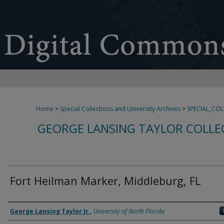
Home
>
Special Collections and University Archives
>
SPECIAL_CO
GEORGE LANSING TAYLOR COLLE
Fort Heilman Marker, Middleburg, FL
Creator
George Lansing Taylor Jr.
,
University of North Florida