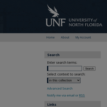
Home
About
My Account
Search
Enter search terms:
Select context to search:
Advanced Search
Notify me via email or
RSS
Links