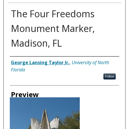
The Four Freedoms
Monument Marker,
Madison, FL
Creator
George Lansing Taylor Jr.
,
University of North
Florida
Follow
Preview