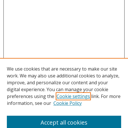
We use cookies that are necessary to make our site
work. We may also use additional cookies to analyze,
improve, and personalize our content and your
digital experience. You can manage your cookie
preferences using the
Cookie settings
link. For more
information, see our
Cookie Policy
Accept all cookies
Search