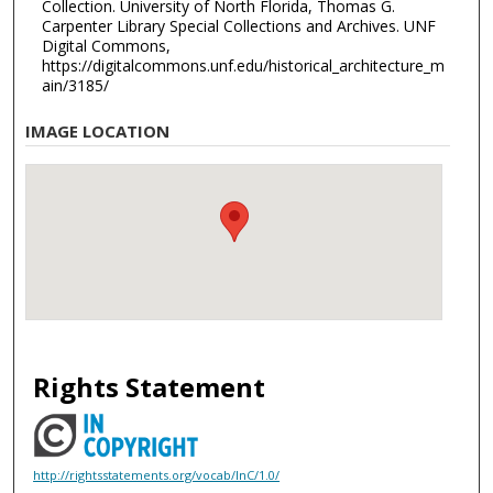
Collection. University of North Florida, Thomas G.
Carpenter Library Special Collections and Archives. UNF
Digital Commons,
https://digitalcommons.unf.edu/historical_architecture_m
ain/3185/
IMAGE LOCATION
Rights Statement
http://rightsstatements.org/vocab/InC/1.0/