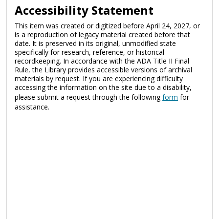
Accessibility Statement
This item was created or digitized before April 24, 2027, or
is a reproduction of legacy material created before that
date. It is preserved in its original, unmodified state
specifically for research, reference, or historical
recordkeeping. In accordance with the ADA Title II Final
Rule, the Library provides accessible versions of archival
materials by request. If you are experiencing difficulty
accessing the information on the site due to a disability,
please submit a request through the following
form
for
assistance.