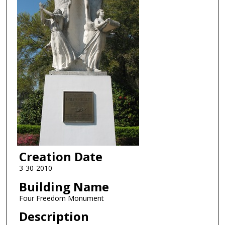
Creation Date
3-30-2010
Building Name
Four Freedom Monument
Description