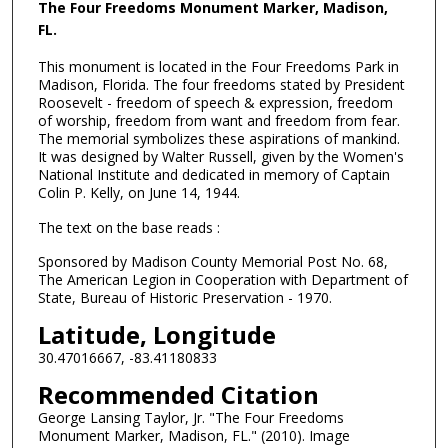
The Four Freedoms Monument Marker, Madison,
FL.
This monument is located in the Four Freedoms Park in
Madison, Florida. The four freedoms stated by President
Roosevelt - freedom of speech & expression, freedom
of worship, freedom from want and freedom from fear.
The memorial symbolizes these aspirations of mankind.
It was designed by Walter Russell, given by the Women's
National Institute and dedicated in memory of Captain
Colin P. Kelly, on June 14, 1944.
The text on the base reads :
Sponsored by Madison County Memorial Post No. 68,
The American Legion in Cooperation with Department of
State, Bureau of Historic Preservation - 1970.
Latitude, Longitude
30.47016667, -83.41180833
Recommended Citation
George Lansing Taylor, Jr. "The Four Freedoms
Monument Marker, Madison, FL." (2010). Image