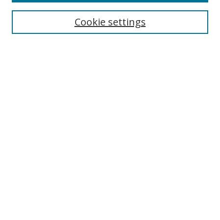
Cookie settings
Enter search terms:
Select context to search:
Advanced Search
Notify me via email or
RSS
Links
UNF Digital Commons Exhibits
Thomas G. Carpenter Library
Copyright Information
Search Tips
Browse