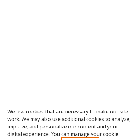
We use cookies that are necessary to make our site
work. We may also use additional cookies to analyze,
improve, and personalize our content and your
digital experience. You can manage your cookie