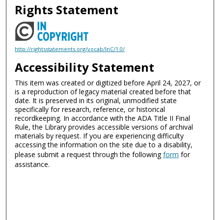
Rights Statement
http://rightsstatements.org/vocab/InC/1.0/
Accessibility Statement
This item was created or digitized before April 24, 2027, or
is a reproduction of legacy material created before that
date. It is preserved in its original, unmodified state
specifically for research, reference, or historical
recordkeeping. In accordance with the ADA Title II Final
Rule, the Library provides accessible versions of archival
materials by request. If you are experiencing difficulty
accessing the information on the site due to a disability,
please submit a request through the following
form
for
assistance.