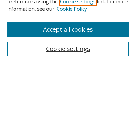
preferences using the
Cookie settings
link. For more
information, see our
Cookie Policy
Accept all cookies
Search
Cookie settings
Enter search terms:
Select context to search:
Advanced Search
Notify me via email or
RSS
Links
UNF Digital Commons Exhibits