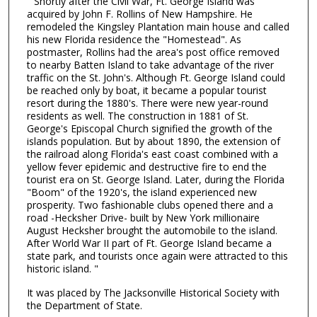
" Shortly after the Civil War, Ft. George Island was
acquired by John F. Rollins of New Hampshire. He
remodeled the Kingsley Plantation main house and called
his new Florida residence the "Homestead". As
postmaster, Rollins had the area's post office removed
to nearby Batten Island to take advantage of the river
traffic on the St. John's. Although Ft. George Island could
be reached only by boat, it became a popular tourist
resort during the 1880's. There were new year-round
residents as well. The construction in 1881 of St.
George's Episcopal Church signified the growth of the
islands population. But by about 1890, the extension of
the railroad along Florida's east coast combined with a
yellow fever epidemic and destructive fire to end the
tourist era on St. George Island. Later, during the Florida
"Boom" of the 1920's, the island experienced new
prosperity. Two fashionable clubs opened there and a
road -Hecksher Drive- built by New York millionaire
August Hecksher brought the automobile to the island.
After World War II part of Ft. George Island became a
state park, and tourists once again were attracted to this
historic island. "
It was placed by The Jacksonville Historical Society with
the Department of State.