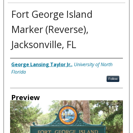
Fort George Island
Marker (Reverse),
Jacksonville, FL
Creator
George Lansing Taylor Jr.
,
University of North
Florida
Follow
Preview