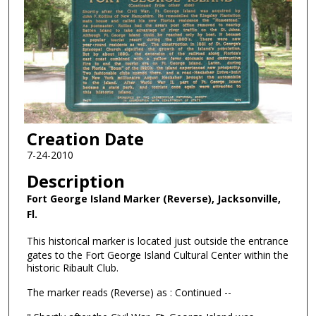
Creation Date
7-24-2010
Description
Fort George Island Marker (Reverse), Jacksonville,
Fl.
This historical marker is located just outside the entrance
gates to the Fort George Island Cultural Center within the
historic Ribault Club.
The marker reads (Reverse) as : Continued --