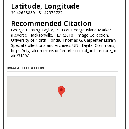
Latitude, Longitude
30.42658889, -81.42579722
Recommended Citation
George Lansing Taylor, Jr. "Fort George Island Marker
(Reverse), Jacksonville, FL." (2010). Image Collection.
University of North Florida, Thomas G. Carpenter Library
Special Collections and Archives. UNF Digital Commons,
https://digitalcommons.unf.edu/historical_architecture_m
ain/3189/
IMAGE LOCATION