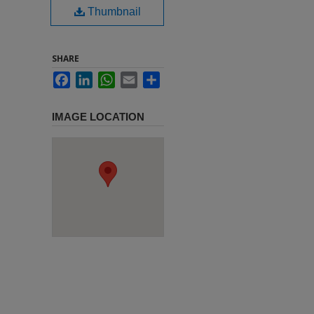
Thumbnail
SHARE
Facebook
LinkedIn
WhatsApp
Email
Share
IMAGE LOCATION