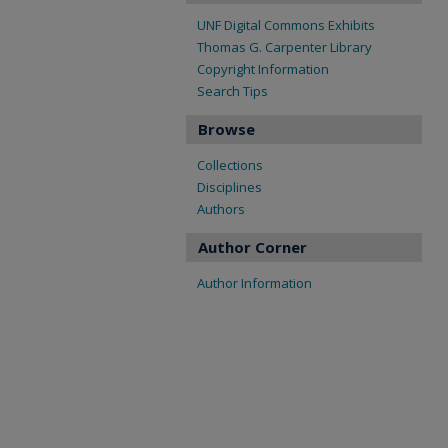
UNF Digital Commons Exhibits
Thomas G. Carpenter Library
Copyright Information
Search Tips
Browse
Collections
Disciplines
Authors
Author Corner
Author Information