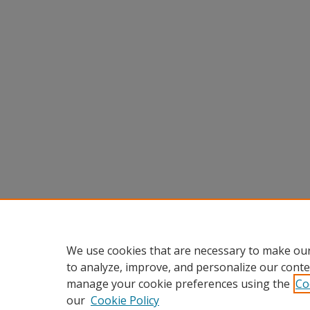
We use cookies that are necessary to make our
to analyze, improve, and personalize our conte
manage your cookie preferences using the
Co
our
Cookie Policy