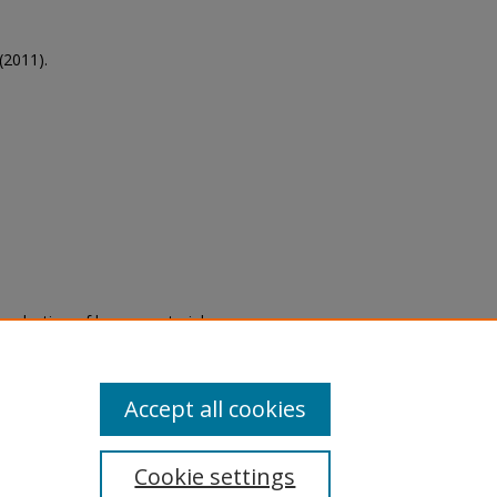
(2011).
eproduction of legacy material
state specifically for research,
itle II Final Rule, the Library
u are experiencing difficulty
submit a request through the
Accept all cookies
Cookie settings