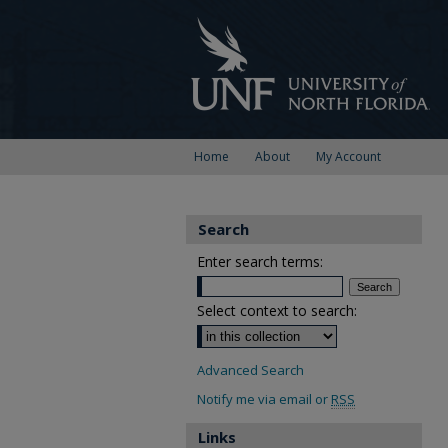
Home
About
My Account
Search
Enter search terms:
Select context to search:
Advanced Search
Notify me via email or
RSS
Links