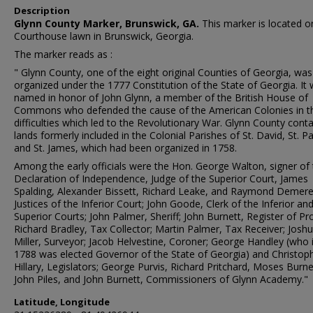
Description
Glynn County Marker, Brunswick, GA.
This marker is located o
Courthouse lawn in Brunswick, Georgia.
The marker reads as :
" Glynn County, one of the eight original Counties of Georgia, was
organized under the 1777 Constitution of the State of Georgia. It
named in honor of John Glynn, a member of the British House of
Commons who defended the cause of the American Colonies in t
difficulties which led to the Revolutionary War. Glynn County conta
lands formerly included in the Colonial Parishes of St. David, St. Pa
and St. James, which had been organized in 1758.
Among the early officials were the Hon. George Walton, signer of
Declaration of Independence, Judge of the Superior Court, James
Spalding, Alexander Bissett, Richard Leake, and Raymond Demere
Justices of the Inferior Court; John Goode, Clerk of the Inferior an
Superior Courts; John Palmer, Sheriff; John Burnett, Register of Pr
Richard Bradley, Tax Collector; Martin Palmer, Tax Receiver; Josh
Miller, Surveyor; Jacob Helvestine, Coroner; George Handley (who 
1788 was elected Governor of the State of Georgia) and Christop
Hillary, Legislators; George Purvis, Richard Pritchard, Moses Burne
John Piles, and John Burnett, Commissioners of Glynn Academy."
Latitude, Longitude