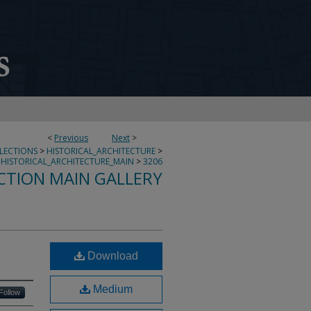
<
Previous
Next
>
LLECTIONS
>
HISTORICAL_ARCHITECTURE
>
HISTORICAL_ARCHITECTURE_MAIN
>
3206
CTION MAIN GALLERY
Download
Medium
Follow