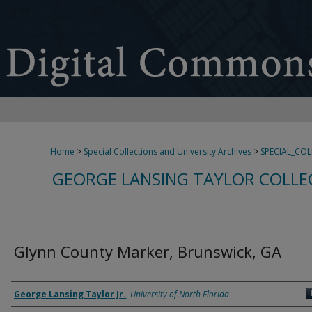
Home
>
Special Collections and University Archives
>
SPECIAL_CO
GEORGE LANSING TAYLOR COLLE
Glynn County Marker, Brunswick, GA
Creator
George Lansing Taylor Jr.
,
University of North Florida