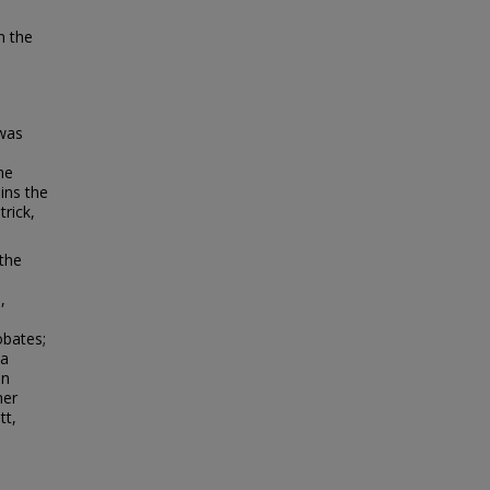
n the
 was
he
ins the
trick,
 the
,
d
obates;
ua
in
her
tt,