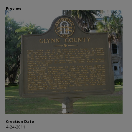
Preview
Creation Date
4-24-2011