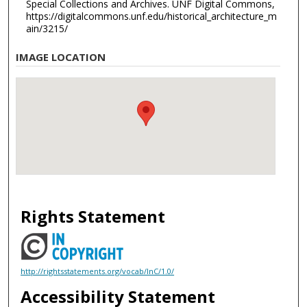
Special Collections and Archives. UNF Digital Commons,
https://digitalcommons.unf.edu/historical_architecture_m
ain/3215/
IMAGE LOCATION
Rights Statement
http://rightsstatements.org/vocab/InC/1.0/
Accessibility Statement