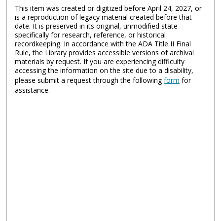
This item was created or digitized before April 24, 2027, or
is a reproduction of legacy material created before that
date. It is preserved in its original, unmodified state
specifically for research, reference, or historical
recordkeeping. In accordance with the ADA Title II Final
Rule, the Library provides accessible versions of archival
materials by request. If you are experiencing difficulty
accessing the information on the site due to a disability,
please submit a request through the following
form
for
assistance.