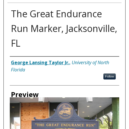
The Great Endurance
Run Marker, Jacksonville,
FL
Creator
George Lansing Taylor Jr.
,
University of North
Florida
Follow
Preview