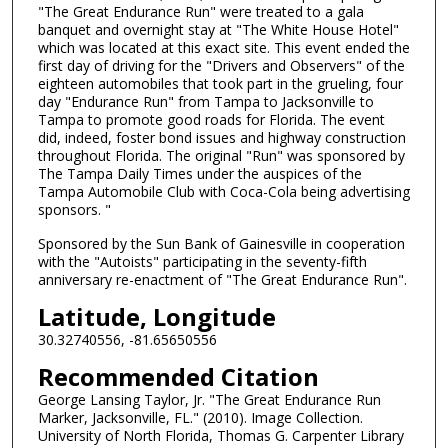
"The Great Endurance Run" were treated to a gala
banquet and overnight stay at "The White House Hotel"
which was located at this exact site. This event ended the
first day of driving for the "Drivers and Observers" of the
eighteen automobiles that took part in the grueling, four
day "Endurance Run" from Tampa to Jacksonville to
Tampa to promote good roads for Florida. The event
did, indeed, foster bond issues and highway construction
throughout Florida. The original "Run" was sponsored by
The Tampa Daily Times under the auspices of the
Tampa Automobile Club with Coca-Cola being advertising
sponsors. "
Sponsored by the Sun Bank of Gainesville in cooperation
with the "Autoists" participating in the seventy-fifth
anniversary re-enactment of "The Great Endurance Run".
Latitude, Longitude
30.32740556, -81.65650556
Recommended Citation
George Lansing Taylor, Jr. "The Great Endurance Run
Marker, Jacksonville, FL." (2010). Image Collection.
University of North Florida, Thomas G. Carpenter Library