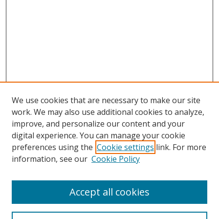
We use cookies that are necessary to make our site
work. We may also use additional cookies to analyze,
improve, and personalize our content and your
digital experience. You can manage your cookie
preferences using the
Cookie settings
link. For more
information, see our
Cookie Policy
Accept all cookies
Search