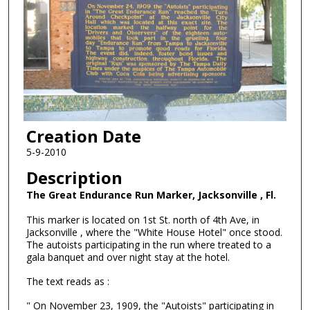
Creation Date
5-9-2010
Description
The Great Endurance Run Marker, Jacksonville , Fl.
This marker is located on 1st St. north of 4th Ave, in
Jacksonville , where the "White House Hotel" once stood.
The autoists participating in the run where treated to a
gala banquet and over night stay at the hotel.
The text reads as :
" On November 23, 1909, the "Autoists" participating in