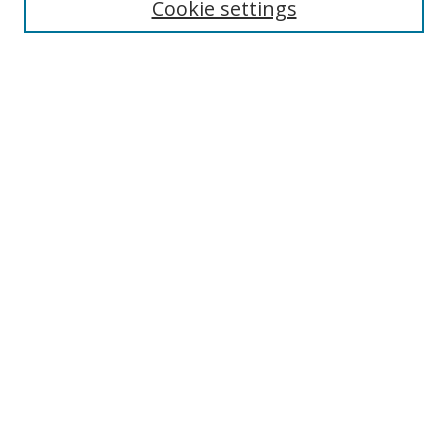
Cookie settings
Enter search terms:
Select context to search:
Advanced Search
Notify me via email or
RSS
Links
UNF Digital Commons Exhibits
Thomas G. Carpenter Library
Copyright Information
Search Tips
Browse
Collections
Disciplines