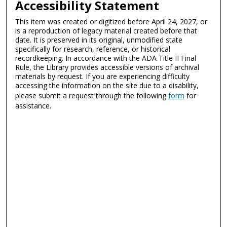
Accessibility Statement
This item was created or digitized before April 24, 2027, or
is a reproduction of legacy material created before that
date. It is preserved in its original, unmodified state
specifically for research, reference, or historical
recordkeeping. In accordance with the ADA Title II Final
Rule, the Library provides accessible versions of archival
materials by request. If you are experiencing difficulty
accessing the information on the site due to a disability,
please submit a request through the following
form
for
assistance.