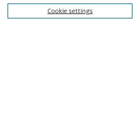
Cookie settings
Enter search terms:
Select context to search:
Advanced Search
Notify me via email or
RSS
Links
UNF Digital Commons Exhibits
Thomas G. Carpenter Library
Copyright Information
Search Tips
Browse