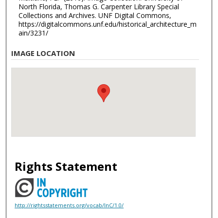
North Florida, Thomas G. Carpenter Library Special
Collections and Archives. UNF Digital Commons,
https://digitalcommons.unf.edu/historical_architecture_m
ain/3231/
IMAGE LOCATION
Rights Statement
http://rightsstatements.org/vocab/InC/1.0/