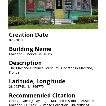
Creation Date
8-1-2010
Building Name
Maitland Historical Museum
Description
The Maitland Historical Museum is located in Maitland,
Florida.
Latitude, Longitude
28.625743, -81.366775
Recommended Citation
George Lansing Taylor, Jr. "Maitland Historical Museum,
Maitland, FL." (2010). Image Collection. University of