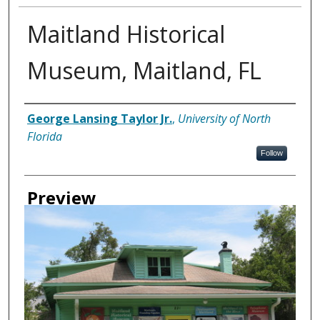
Maitland Historical
Museum, Maitland, FL
Creator
George Lansing Taylor Jr.
,
University of North
Florida
Follow
Preview