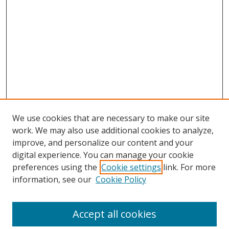
We use cookies that are necessary to make our site
work. We may also use additional cookies to analyze,
improve, and personalize our content and your
digital experience. You can manage your cookie
preferences using the
Cookie settings
link. For more
information, see our
Cookie Policy
Accept all cookies
Search