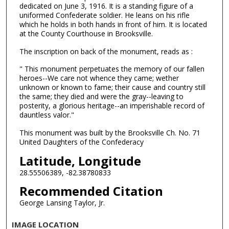
dedicated on June 3, 1916. It is a standing figure of a
uniformed Confederate soldier. He leans on his rifle
which he holds in both hands in front of him. It is located
at the County Courthouse in Brooksville.
The inscription on back of the monument, reads as :
" This monument perpetuates the memory of our fallen
heroes--We care not whence they came; wether
unknown or known to fame; their cause and country still
the same; they died and were the gray--leaving to
posterity, a glorious heritage--an imperishable record of
dauntless valor."
This monument was built by the Brooksville Ch. No. 71
United Daughters of the Confederacy
Latitude, Longitude
28.55506389, -82.38780833
Recommended Citation
George Lansing Taylor, Jr.
IMAGE LOCATION