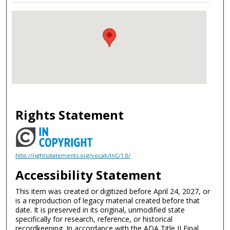
Rights Statement
http://rightsstatements.org/vocab/InC/1.0/
Accessibility Statement
This item was created or digitized before April 24, 2027, or
is a reproduction of legacy material created before that
date. It is preserved in its original, unmodified state
specifically for research, reference, or historical
recordkeeping. In accordance with the ADA Title II Final