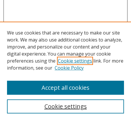
We use cookies that are necessary to make our site
work. We may also use additional cookies to analyze,
improve, and personalize our content and your
digital experience. You can manage your cookie
preferences using the
Cookie settings
link. For more
information, see our
Cookie Policy
Accept all cookies
Search
Cookie settings
Enter search terms: