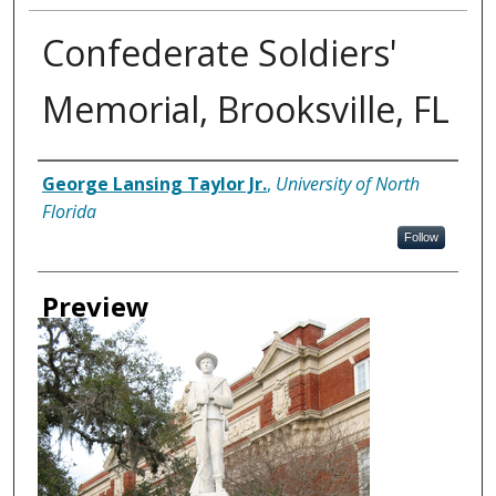
Confederate Soldiers'
Memorial, Brooksville, FL
Creator
George Lansing Taylor Jr.
,
University of North
Florida
Follow
Preview