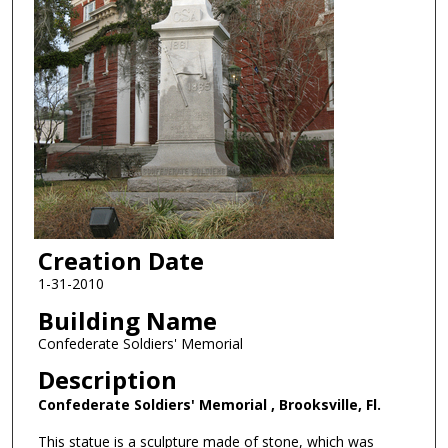
Creation Date
1-31-2010
Building Name
Confederate Soldiers' Memorial
Description
Confederate Soldiers' Memorial , Brooksville, Fl.
This statue is a sculpture made of stone, which was