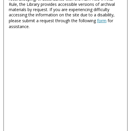
Rule, the Library provides accessible versions of archival
materials by request. If you are experiencing difficulty
accessing the information on the site due to a disability,
please submit a request through the following
form
for
assistance.