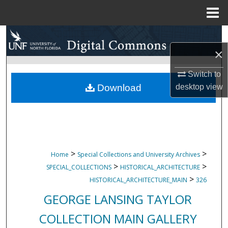
Menu
Home
Search
×
Browse Collections
Switch to
My Account
Download
desktop
view
About
Digital Commons Network™
>
>
Home
Special Collections and University Archives
>
>
SPECIAL_COLLECTIONS
HISTORICAL_ARCHITECTURE
>
HISTORICAL_ARCHITECTURE_MAIN
326
GEORGE LANSING TAYLOR
COLLECTION MAIN GALLERY