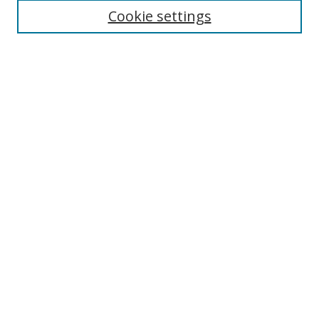
Cookie settings
Enter search terms:
Select context to search:
Advanced Search
Notify me via email or
RSS
Links
UNF Digital Commons Exhibits
Thomas G. Carpenter Library
Copyright Information
Search Tips
Browse
Collections