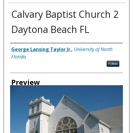
Calvary Baptist Church 2
Daytona Beach FL
Creator
George Lansing Taylor Jr.
,
University of North
Florida
Follow
Preview