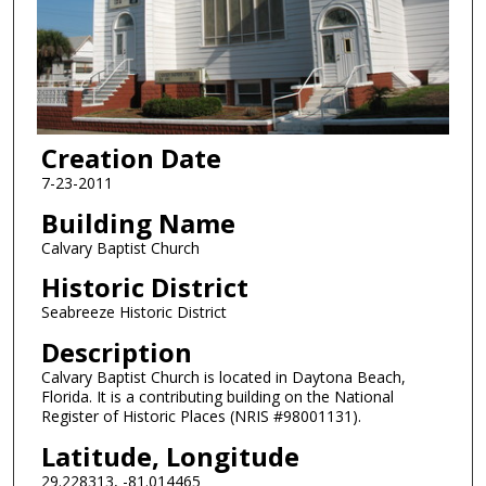
Creation Date
7-23-2011
Building Name
Calvary Baptist Church
Historic District
Seabreeze Historic District
Description
Calvary Baptist Church is located in Daytona Beach,
Florida. It is a contributing building on the National
Register of Historic Places (NRIS #98001131).
Latitude, Longitude
29.228313, -81.014465