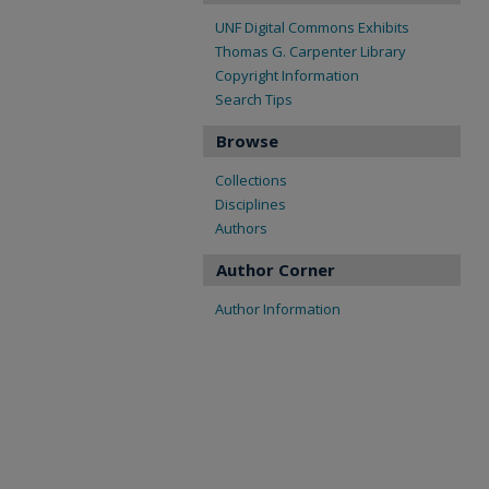
UNF Digital Commons Exhibits
Thomas G. Carpenter Library
Copyright Information
Search Tips
Browse
Collections
Disciplines
Authors
Author Corner
Author Information