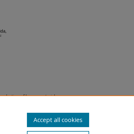
,
ida,
F
eproduction of legacy material
state specifically for research,
itle II Final Rule, the Library
u are experiencing difficulty
submit a request through the
Accept all cookies