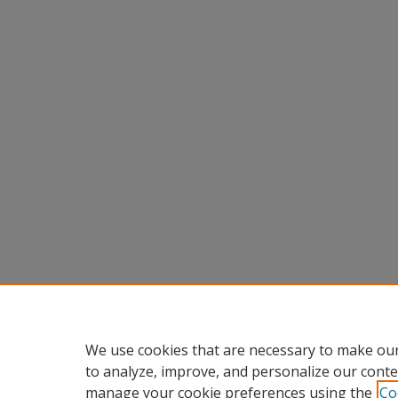
We use cookies that are necessary to make our
to analyze, improve, and personalize our conte
manage your cookie preferences using the
Co