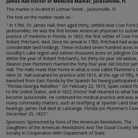
James Hall Doctor of Medicine Marker, Jacksonville, Fl
.
This marker is located in Lomax Street , Jacksonville, Fl.
The text on the marker reads as :
" In 1790, Dr. James Hall, then aged thirty, settled near Cow Ford
Jacksonville). He was the first known American physician to sustai
practice of medicine in Florida. In 1803, the first settler of Cow Fo
Robert Pritchard, died. Since his arrival in 1783, Pritchard had acqu
considerable land holdings. These included seven hundred acres in
Goodby's Lake region and sixteen thousand acres on Julington Cre
Within the year of Robert Pritchard's, his thirty-six year old widow,
Eleanor (nee Plummer) married the forty-four year old Doctor Ja
Hall. The Halls made their home in what is now called Plummer's 
Here Dr. Hall sustained his practice until 1810, at the age of fifty,
banished from East Florida by the Spanish for having participated 
"Florida-Georgia Rebellion." On February 22, 1819, Spain ceded Fl
to the United States, and in 1822 Doctor Hall returned to what ha
become Jacksonville. He continued his medical practice and was ac
many community matters, such as testifying at Spanish Land Gra
hearings. James Hall died at LaGrange, Florida (on Plummer's Cov
December 25, 1837."
Sponsors: Sponsored by Sons of the American Revolution, The
Daughters of the American Revolutions And The Duval County Me
Society In Cooperation With Department of State.