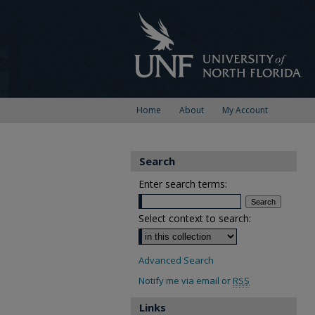
Home
About
My Account
Search
Enter search terms:
Select context to search:
Advanced Search
Notify me via email or
RSS
Links