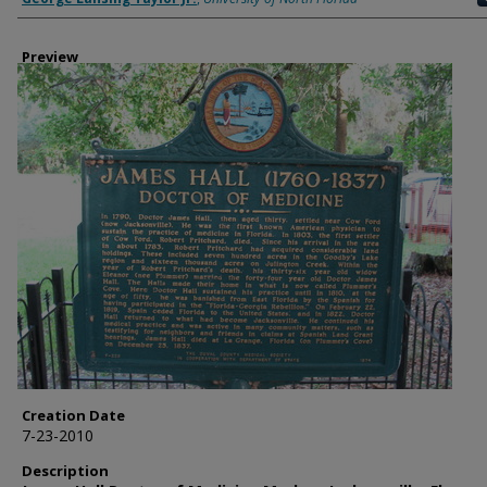
Preview
Creation Date
7-23-2010
Description