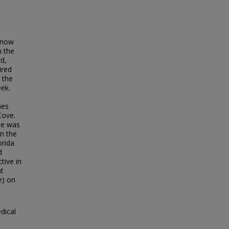
 (now
n the
rd,
ired
 the
ek.
mes
Cove.
 he was
in the
orida
d
tive in
nt
e) on
dical