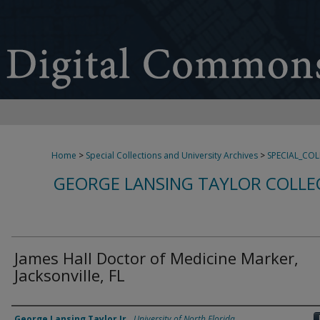
Home
>
Special Collections and University Archives
>
SPECIAL_CO
GEORGE LANSING TAYLOR COLLE
James Hall Doctor of Medicine Marker,
Jacksonville, FL
Creator
George Lansing Taylor Jr.
,
University of North Florida