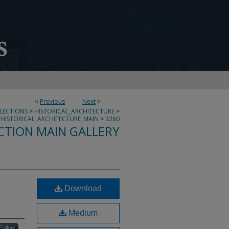
<
Previous
Next
>
LLECTIONS
>
HISTORICAL_ARCHITECTURE
>
HISTORICAL_ARCHITECTURE_MAIN
>
3260
CTION MAIN GALLERY
Download
Medium
Follow