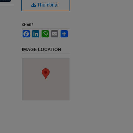
Thumbnail
SHARE
Facebook
LinkedIn
WhatsApp
Email
Share
IMAGE LOCATION