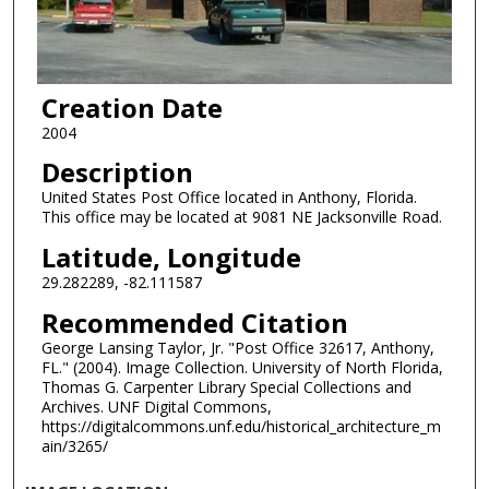
Creation Date
2004
Description
United States Post Office located in Anthony, Florida.
This office may be located at 9081 NE Jacksonville Road.
Latitude, Longitude
29.282289, -82.111587
Recommended Citation
George Lansing Taylor, Jr. "Post Office 32617, Anthony,
FL." (2004). Image Collection. University of North Florida,
Thomas G. Carpenter Library Special Collections and
Archives. UNF Digital Commons,
https://digitalcommons.unf.edu/historical_architecture_m
ain/3265/