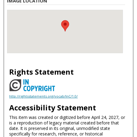
IMAGE LOCATION
Rights Statement
http://rightsstatements.org/vocab/InC/1.0/
Accessibility Statement
This item was created or digitized before April 24, 2027, or
is a reproduction of legacy material created before that
date. It is preserved in its original, unmodified state
specifically for research, reference, or historical