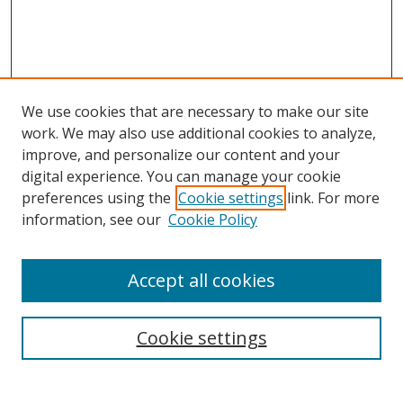
We use cookies that are necessary to make our site
work. We may also use additional cookies to analyze,
improve, and personalize our content and your
digital experience. You can manage your cookie
preferences using the
Cookie settings
link. For more
information, see our
Cookie Policy
Accept all cookies
Search
Cookie settings
Enter search terms: