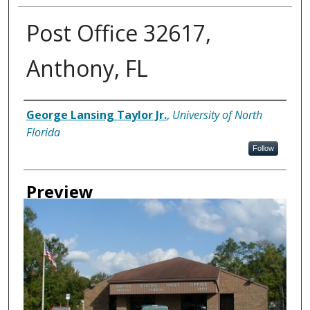
Post Office 32617,
Anthony, FL
Creator
George Lansing Taylor Jr.
,
University of North
Florida
Follow
Preview