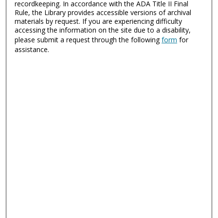
recordkeeping. In accordance with the ADA Title II Final
Rule, the Library provides accessible versions of archival
materials by request. If you are experiencing difficulty
accessing the information on the site due to a disability,
please submit a request through the following
form
for
assistance.