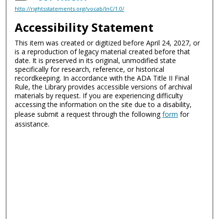
http://rightsstatements.org/vocab/InC/1.0/
Accessibility Statement
This item was created or digitized before April 24, 2027, or
is a reproduction of legacy material created before that
date. It is preserved in its original, unmodified state
specifically for research, reference, or historical
recordkeeping. In accordance with the ADA Title II Final
Rule, the Library provides accessible versions of archival
materials by request. If you are experiencing difficulty
accessing the information on the site due to a disability,
please submit a request through the following
form
for
assistance.