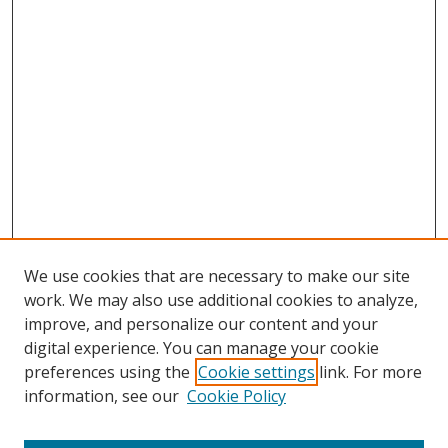
We use cookies that are necessary to make our site
work. We may also use additional cookies to analyze,
improve, and personalize our content and your
digital experience. You can manage your cookie
preferences using the
Cookie settings
link. For more
information, see our
Cookie Policy