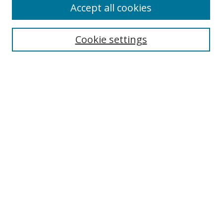
Accept all cookies
Search
Cookie settings
Enter search terms:
Select context to search:
Advanced Search
Notify me via email or
RSS
Links
UNF Digital Commons Exhibits
Thomas G. Carpenter Library
Copyright Information
Search Tips