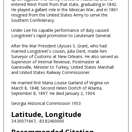
entered West Point from that state, graduating in 1842.
He played a gallant role in the Mexican War, and in 1861
resigned from the United States Army to serve the
Southern Confederacy.
Under Lee his capable performance of duty caused
Longstreet´s rapid promotion to Lieutenant General.
After the War President Ulysses S. Grant, who had
married Longstreet´s cousin, Julia Dent, made him
Surveyor of Customs at New Orleans. He also served as
Supervisor of Internal Revenue, Postmaster at
Gainesville, Minister to Turkey, United States Marshall
and United States Railway Commissioner.
He married first Maria Louise Garland of Virginia on
March 8, 1848; Second Helen Dortch of Atlanta,
September 8, 1897. He died January 2, 1904.
Georgia Historical Commission 1953
Latitude, Longitude
34.30071667, -83.82400000
Recommended Citation