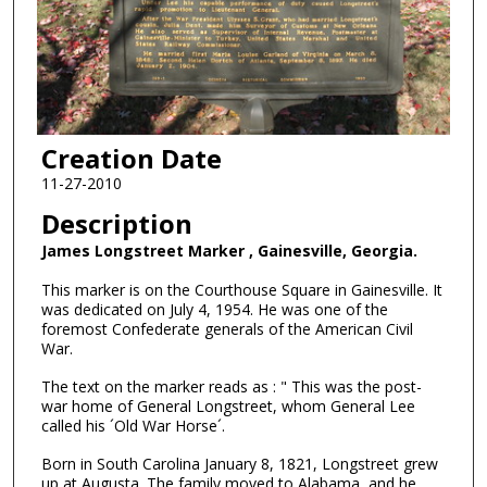
Creation Date
11-27-2010
Description
James Longstreet Marker , Gainesville, Georgia.
This marker is on the Courthouse Square in Gainesville. It
was dedicated on July 4, 1954. He was one of the
foremost Confederate generals of the American Civil
War.
The text on the marker reads as : " This was the post-
war home of General Longstreet, whom General Lee
called his ´Old War Horse´.
Born in South Carolina January 8, 1821, Longstreet grew
up at Augusta. The family moved to Alabama, and he