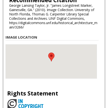
George Lansing Taylor, Jr. "James Longstreet Marker,
Gainesville, GA." (2010). Image Collection. University of
North Florida, Thomas G. Carpenter Library Special
Collections and Archives. UNF Digital Commons,
https://digitalcommons.unf.edu/historical_architecture_m
ain/3266/
IMAGE LOCATION
Rights Statement