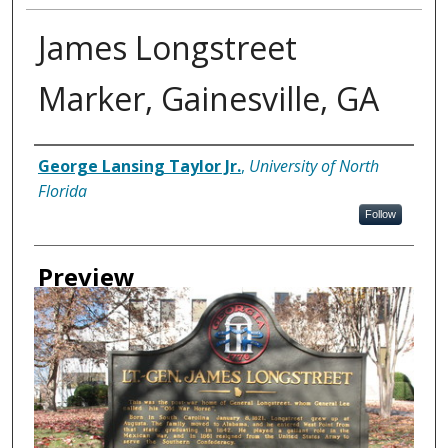
James Longstreet
Marker, Gainesville, GA
Creator
George Lansing Taylor Jr.
,
University of North
Florida
Follow
Preview