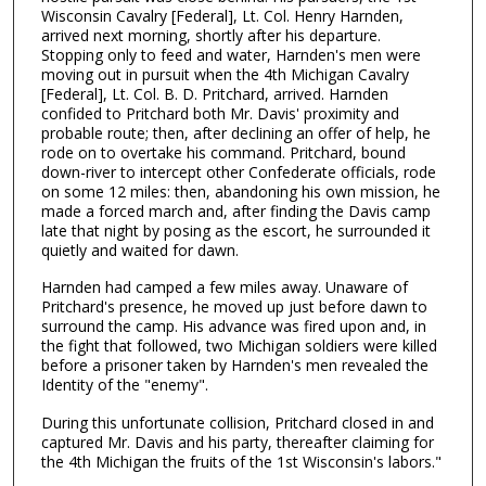
Wisconsin Cavalry [Federal], Lt. Col. Henry Harnden,
arrived next morning, shortly after his departure.
Stopping only to feed and water, Harnden's men were
moving out in pursuit when the 4th Michigan Cavalry
[Federal], Lt. Col. B. D. Pritchard, arrived. Harnden
confided to Pritchard both Mr. Davis' proximity and
probable route; then, after declining an offer of help, he
rode on to overtake his command. Pritchard, bound
down-river to intercept other Confederate officials, rode
on some 12 miles: then, abandoning his own mission, he
made a forced march and, after finding the Davis camp
late that night by posing as the escort, he surrounded it
quietly and waited for dawn.
Harnden had camped a few miles away. Unaware of
Pritchard's presence, he moved up just before dawn to
surround the camp. His advance was fired upon and, in
the fight that followed, two Michigan soldiers were killed
before a prisoner taken by Harnden's men revealed the
Identity of the "enemy".
During this unfortunate collision, Pritchard closed in and
captured Mr. Davis and his party, thereafter claiming for
the 4th Michigan the fruits of the 1st Wisconsin's labors."