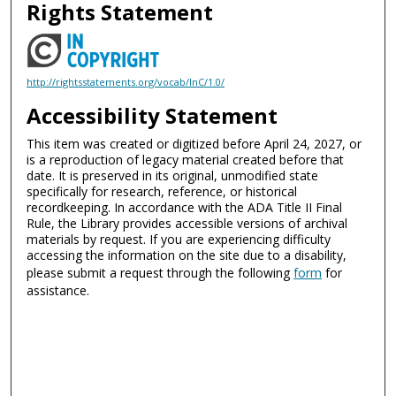
Rights Statement
http://rightsstatements.org/vocab/InC/1.0/
Accessibility Statement
This item was created or digitized before April 24, 2027, or
is a reproduction of legacy material created before that
date. It is preserved in its original, unmodified state
specifically for research, reference, or historical
recordkeeping. In accordance with the ADA Title II Final
Rule, the Library provides accessible versions of archival
materials by request. If you are experiencing difficulty
accessing the information on the site due to a disability,
please submit a request through the following
form
for
assistance.