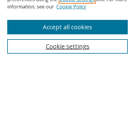
information, see our
Cookie Policy
Accept all cookies
Search
Cookie settings
Enter search terms:
Select context to search:
Advanced Search
Notify me via email or
RSS
Links
UNF Digital Commons Exhibits