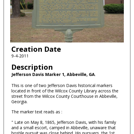
Creation Date
9-4-2011
Description
Jefferson Davis Marker 1, Abbeville, GA
.
This is one of two Jefferson Davis historical markers
located in front of the Wilcox County Library across the
street from the Wilcox County Courthouse in Abbeville,
Georgia.
The marker text reads as :
" Late on May 8, 1865, Jefferson Davis, with his family
and a small escort, camped in Abbeville, unaware that
hostile pursuit was close behind. His pursuers, the 1st