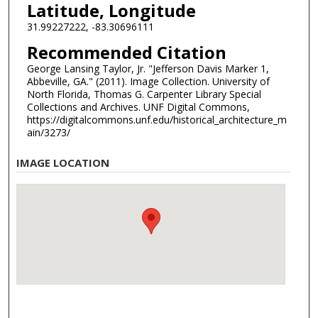
Latitude, Longitude
31.99227222, -83.30696111
Recommended Citation
George Lansing Taylor, Jr. "Jefferson Davis Marker 1,
Abbeville, GA." (2011). Image Collection. University of
North Florida, Thomas G. Carpenter Library Special
Collections and Archives. UNF Digital Commons,
https://digitalcommons.unf.edu/historical_architecture_m
ain/3273/
IMAGE LOCATION