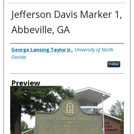
Jefferson Davis Marker 1,
Abbeville, GA
Creator
George Lansing Taylor Jr.
,
University of North
Florida
Follow
Preview