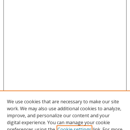
We use cookies that are necessary to make our site
work. We may also use additional cookies to analyze,
improve, and personalize our content and your
digital experience. You can manage your cookie
preferences using the
Cookie settings
link. For more