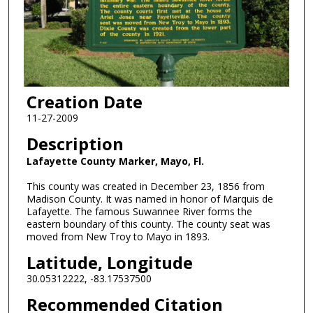
Creation Date
11-27-2009
Description
Lafayette County Marker, Mayo, Fl.
This county was created in December 23, 1856 from
Madison County. It was named in honor of Marquis de
Lafayette. The famous Suwannee River forms the
eastern boundary of this county. The county seat was
moved from New Troy to Mayo in 1893.
Latitude, Longitude
30.05312222, -83.17537500
Recommended Citation