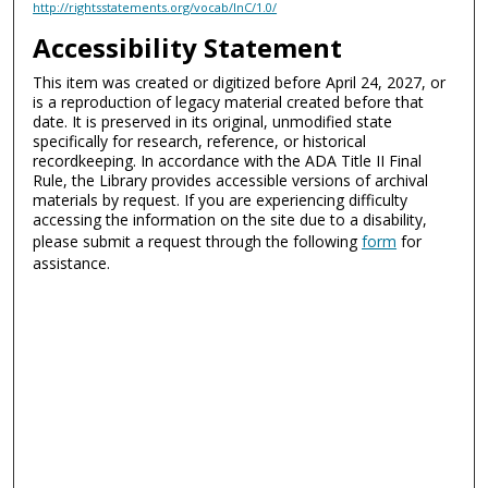
http://rightsstatements.org/vocab/InC/1.0/
Accessibility Statement
This item was created or digitized before April 24, 2027, or
is a reproduction of legacy material created before that
date. It is preserved in its original, unmodified state
specifically for research, reference, or historical
recordkeeping. In accordance with the ADA Title II Final
Rule, the Library provides accessible versions of archival
materials by request. If you are experiencing difficulty
accessing the information on the site due to a disability,
please submit a request through the following
form
for
assistance.