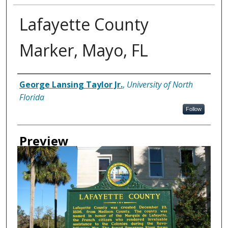
Lafayette County
Marker, Mayo, FL
Creator
George Lansing Taylor Jr.
,
University of North
Florida
Follow
Preview