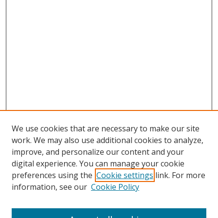
We use cookies that are necessary to make our site
work. We may also use additional cookies to analyze,
improve, and personalize our content and your
digital experience. You can manage your cookie
preferences using the
Cookie settings
link. For more
information, see our
Cookie Policy