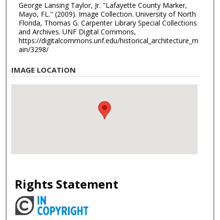
George Lansing Taylor, Jr. "Lafayette County Marker,
Mayo, FL." (2009). Image Collection. University of North
Florida, Thomas G. Carpenter Library Special Collections
and Archives. UNF Digital Commons,
https://digitalcommons.unf.edu/historical_architecture_m
ain/3298/
IMAGE LOCATION
Rights Statement