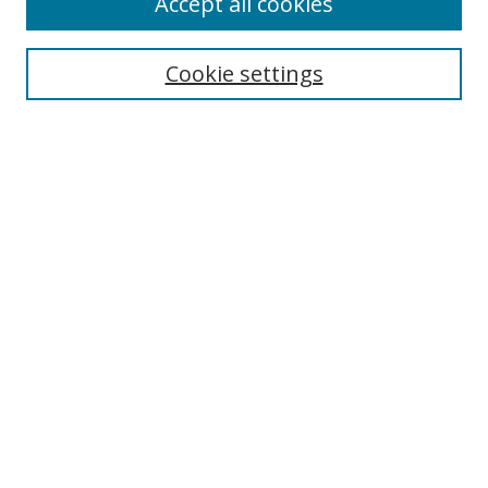
Accept all cookies
Search
Cookie settings
Enter search terms:
Select context to search:
Advanced Search
Notify me via email or
RSS
Links
UNF Digital Commons Exhibits
Thomas G. Carpenter Library
Copyright Information
Search Tips
Browse