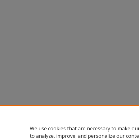
We use cookies that are necessary to make our
to analyze, improve, and personalize our conte