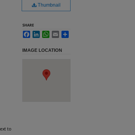
Thumbnail
SHARE
Facebook
LinkedIn
WhatsApp
Email
Share
IMAGE LOCATION
ext to