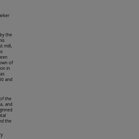
arker
by the
his
t mill,
as
ween
town of
on in
was
00 and
of the
ea, and
 ginned
tal
ed the
ry