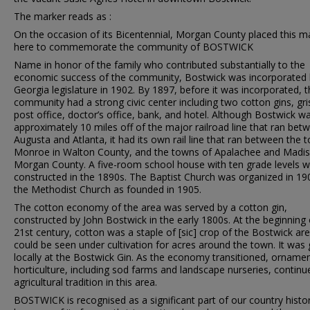
The marker reads as :
On the occasion of its Bicentennial, Morgan County placed this m
here to commemorate the community of BOSTWICK
Name in honor of the family who contributed substantially to the
economic success of the community, Bostwick was incorporated 
Georgia legislature in 1902. By 1897, before it was incorporated, t
community had a strong civic center including two cotton gins, gris
post office, doctor’s office, bank, and hotel. Although Bostwick w
approximately 10 miles off of the major railroad line that ran bet
Augusta and Atlanta, it had its own rail line that ran between the 
Monroe in Walton County, and the towns of Apalachee and Madis
Morgan County. A five-room school house with ten grade levels 
constructed in the 1890s. The Baptist Church was organized in 19
the Methodist Church as founded in 1905.
The cotton economy of the area was served by a cotton gin,
constructed by John Bostwick in the early 1800s. At the beginning 
21st century, cotton was a staple of [sic] crop of the Bostwick ar
could be seen under cultivation for acres around the town. It was
locally at the Bostwick Gin. As the economy transitioned, ornamen
horticulture, including sod farms and landscape nurseries, continu
agricultural tradition in this area.
BOSTWICK is recognised as a significant part of our country histo