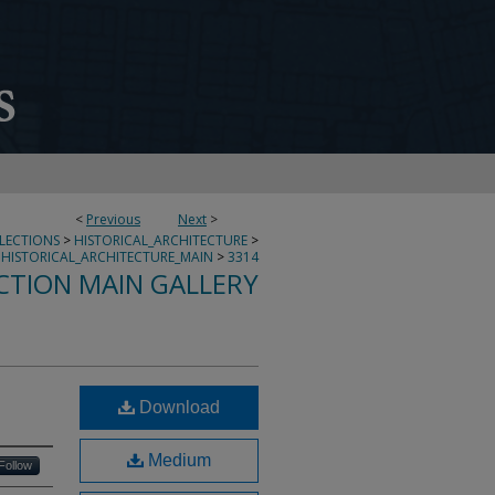
<
Previous
Next
>
LLECTIONS
>
HISTORICAL_ARCHITECTURE
>
HISTORICAL_ARCHITECTURE_MAIN
>
3314
CTION MAIN GALLERY
Download
Medium
Follow