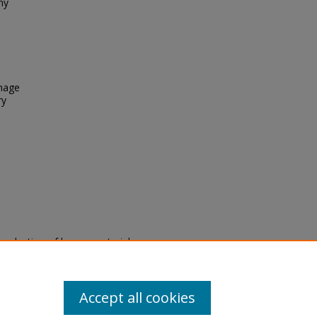
ny
Image
ry
eproduction of legacy material
state specifically for research,
itle II Final Rule, the Library
u are experiencing difficulty
submit a request through the
Accept all cookies