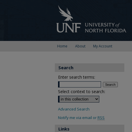
Home
About
My Account
Search
Enter search terms:
Select context to search:
Advanced Search
Notify me via email or
RSS
Links