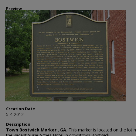
Preview
Creation Date
5-4-2012
Description
Town Bostwick Marker , GA.
This marker is located on the lot n
the vacant Susie Agnes Hotel in downtown Bostwick.