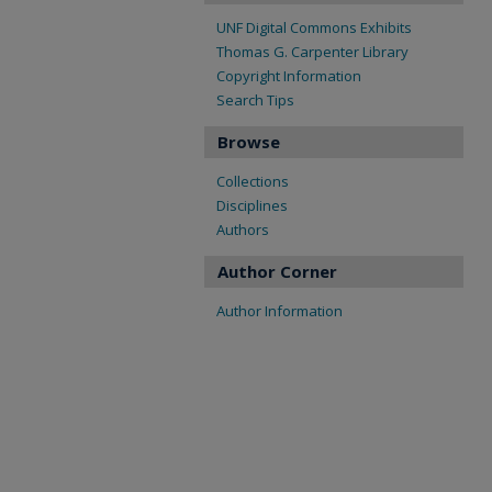
UNF Digital Commons Exhibits
Thomas G. Carpenter Library
Copyright Information
Search Tips
Browse
Collections
Disciplines
Authors
Author Corner
Author Information