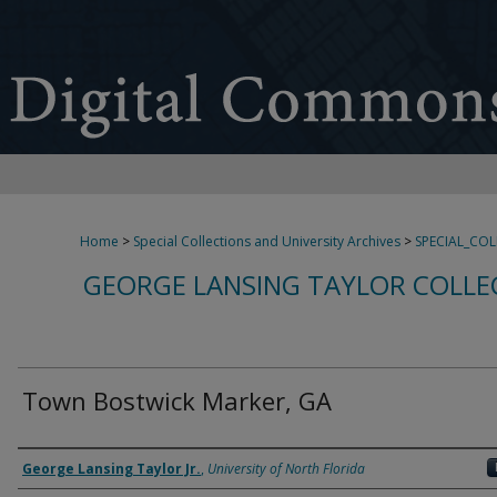
Home
>
Special Collections and University Archives
>
SPECIAL_CO
GEORGE LANSING TAYLOR COLLE
Town Bostwick Marker, GA
Creator
George Lansing Taylor Jr.
,
University of North Florida