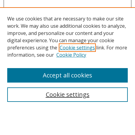
We use cookies that are necessary to make our site
work. We may also use additional cookies to analyze,
improve, and personalize our content and your
digital experience. You can manage your cookie
preferences using the
Cookie settings
link. For more
information, see our
Cookie Policy
Accept all cookies
Search
Cookie settings
Enter search terms:
Select context to search: