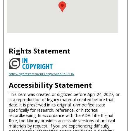
Rights Statement
http://rightsstatements.org/vocab/InC/1.0/
Accessibility Statement
This item was created or digitized before April 24, 2027, or
is a reproduction of legacy material created before that
date. It is preserved in its original, unmodified state
specifically for research, reference, or historical
recordkeeping. In accordance with the ADA Title II Final
Rule, the Library provides accessible versions of archival
materials by request. If you are experiencing difficulty