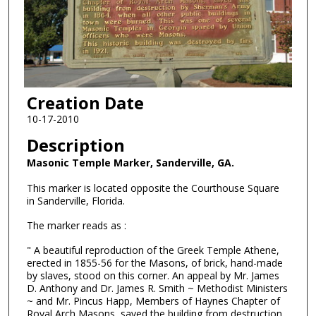
Creation Date
10-17-2010
Description
Masonic Temple Marker, Sanderville, GA.
This marker is located opposite the Courthouse Square
in Sanderville, Florida.
The marker reads as :
" A beautiful reproduction of the Greek Temple Athene,
erected in 1855-56 for the Masons, of brick, hand-made
by slaves, stood on this corner. An appeal by Mr. James
D. Anthony and Dr. James R. Smith ~ Methodist Ministers
~ and Mr. Pincus Happ, Members of Haynes Chapter of
Royal Arch Masons, saved the building from destruction