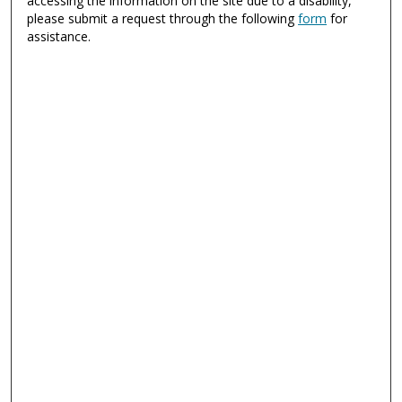
accessing the information on the site due to a disability,
please submit a request through the following
form
for
assistance.