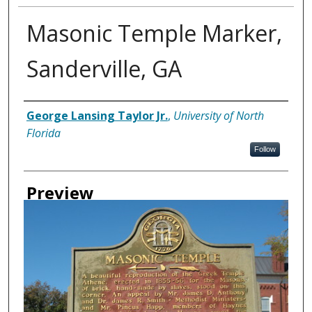
Masonic Temple Marker,
Sanderville, GA
Creator
George Lansing Taylor Jr.
,
University of North
Florida
Follow
Preview