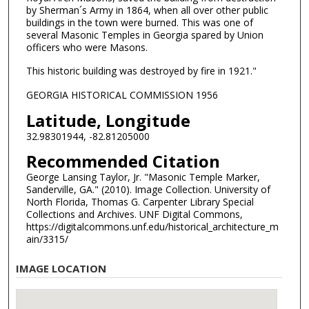
by Sherman´s Army in 1864, when all over other public
buildings in the town were burned. This was one of
several Masonic Temples in Georgia spared by Union
officers who were Masons.
This historic building was destroyed by fire in 1921."
GEORGIA HISTORICAL COMMISSION 1956
Latitude, Longitude
32.98301944, -82.81205000
Recommended Citation
George Lansing Taylor, Jr. "Masonic Temple Marker,
Sanderville, GA." (2010). Image Collection. University of
North Florida, Thomas G. Carpenter Library Special
Collections and Archives. UNF Digital Commons,
https://digitalcommons.unf.edu/historical_architecture_m
ain/3315/
IMAGE LOCATION