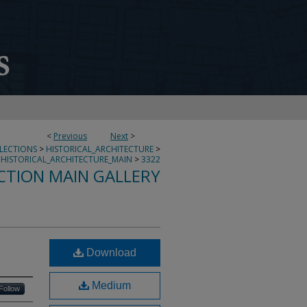
<
Previous
Next
>
LLECTIONS
>
HISTORICAL_ARCHITECTURE
>
HISTORICAL_ARCHITECTURE_MAIN
>
3322
CTION MAIN GALLERY
Download
Medium
Follow