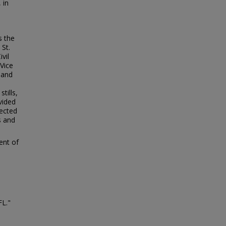
 in
s the
 St.
vil
Vice
land
tills,
vided
lected
s and
ent of
FL."