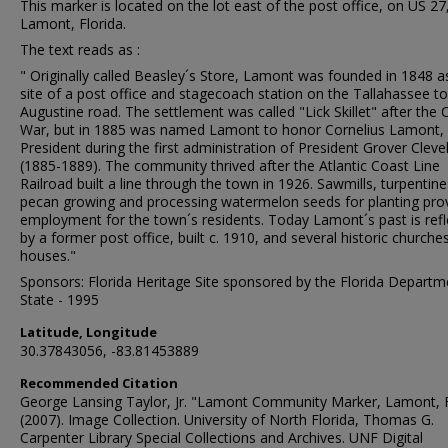
This marker is located on the lot east of the post office, on US 27,
Lamont, Florida.
The text reads as :
" Originally called Beasley´s Store, Lamont was founded in 1848 a
site of a post office and stagecoach station on the Tallahassee to
Augustine road. The settlement was called "Lick Skillet" after the Ci
War, but in 1885 was named Lamont to honor Cornelius Lamont, 
President during the first administration of President Grover Cleve
(1885-1889). The community thrived after the Atlantic Coast Line
Railroad built a line through the town in 1926. Sawmills, turpentine s
pecan growing and processing watermelon seeds for planting pro
employment for the town´s residents. Today Lamont´s past is ref
by a former post office, built c. 1910, and several historic churche
houses."
Sponsors: Florida Heritage Site sponsored by the Florida Departm
State - 1995
Latitude, Longitude
30.37843056, -83.81453889
Recommended Citation
George Lansing Taylor, Jr. "Lamont Community Marker, Lamont, 
(2007). Image Collection. University of North Florida, Thomas G.
Carpenter Library Special Collections and Archives. UNF Digital