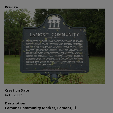
Preview
Creation Date
6-13-2007
Description
Lamont Community Marker, Lamont, Fl.