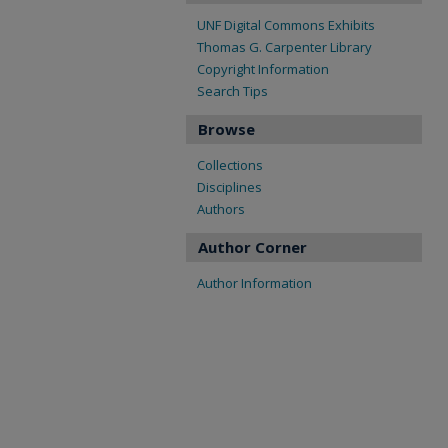
UNF Digital Commons Exhibits
Thomas G. Carpenter Library
Copyright Information
Search Tips
Browse
Collections
Disciplines
Authors
Author Corner
Author Information