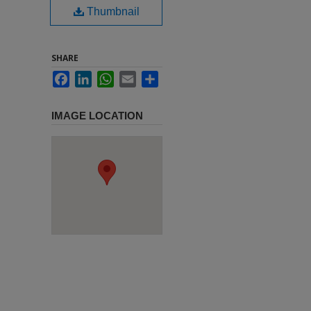
Thumbnail
SHARE
Facebook
LinkedIn
WhatsApp
Email
Share
IMAGE LOCATION