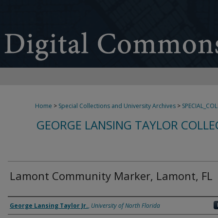
Home
>
Special Collections and University Archives
>
SPECIAL_CO
GEORGE LANSING TAYLOR COLLE
Lamont Community Marker, Lamont, FL
Creator
George Lansing Taylor Jr.
,
University of North Florida