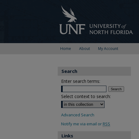
Home
About
My Account
Search
Enter search terms:
Select context to search:
Advanced Search
Notify me via email or
RSS
Links