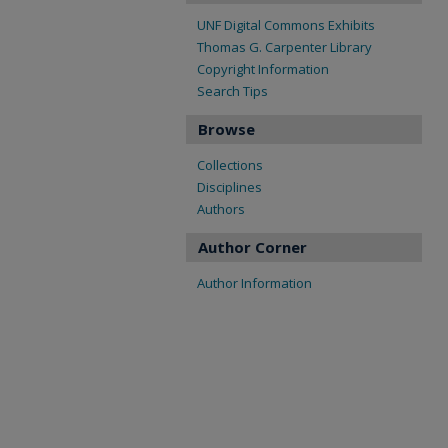
UNF Digital Commons Exhibits
Thomas G. Carpenter Library
Copyright Information
Search Tips
Browse
Collections
Disciplines
Authors
Author Corner
Author Information