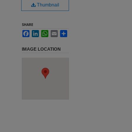
Thumbnail
SHARE
Facebook
LinkedIn
WhatsApp
Email
Share
IMAGE LOCATION