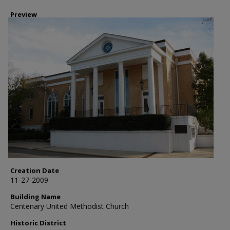
Preview
Creation Date
11-27-2009
Building Name
Centenary United Methodist Church
Historic District