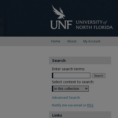
Home
About
My Account
Search
Enter search terms:
Select context to search:
Advanced Search
Notify me via email or
RSS
Links