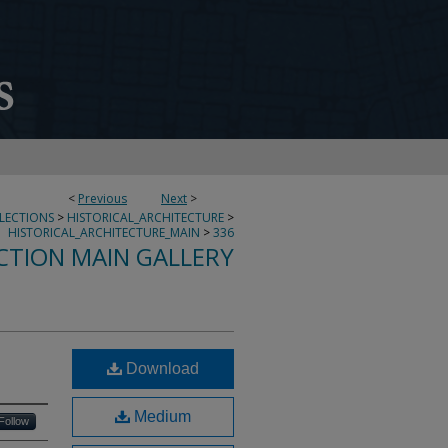
<
Previous
Next
>
LLECTIONS
>
HISTORICAL_ARCHITECTURE
>
HISTORICAL_ARCHITECTURE_MAIN
>
336
CTION MAIN GALLERY
Download
Medium
Follow