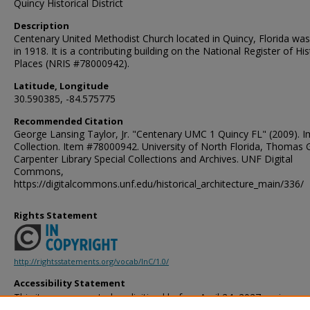
Quincy Historical District
Description
Centenary United Methodist Church located in Quincy, Florida was 
in 1918. It is a contributing building on the National Register of His
Places (NRIS #78000942).
Latitude, Longitude
30.590385, -84.575775
Recommended Citation
George Lansing Taylor, Jr. "Centenary UMC 1 Quincy FL" (2009). 
Collection. Item #78000942. University of North Florida, Thomas 
Carpenter Library Special Collections and Archives. UNF Digital
Commons,
https://digitalcommons.unf.edu/historical_architecture_main/336/
Rights Statement
http://rightsstatements.org/vocab/InC/1.0/
Accessibility Statement
This item was created or digitized before April 24, 2027, or is a r
created before that date. It is preserved in its original, unmodified 