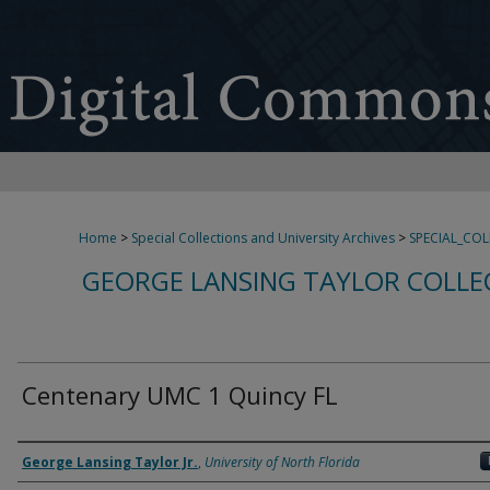
Home
>
Special Collections and University Archives
>
SPECIAL_CO
GEORGE LANSING TAYLOR COLLE
Centenary UMC 1 Quincy FL
Creator
George Lansing Taylor Jr.
,
University of North Florida