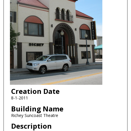
Creation Date
8-1-2011
Building Name
Richey Suncoast Theatre
Description