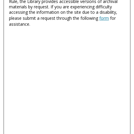
Rule, the Library provides accessible versions of archival
materials by request. If you are experiencing difficulty
accessing the information on the site due to a disability,
please submit a request through the following
form
for
assistance.