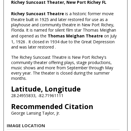
Richey Suncoast Theater, New Port Richey FL
Richey Suncoast Theatre
is a historic former movie
theatre built in 1925 and later restored for use as a
playhouse and community theatre in New Port Richey,
Florida. It is named for silent film star Thomas Meighan
and opened as the
Thomas Meighan Theatre
on July
1, 1926 . It closed in 1934 due to the Great Depression
and was later restored .
The Richey Suncoast Theatre is New Port Richey's
community theater offering plays, stage productions,
music shows and more from September through May
every year. The theater is closed during the summer
months.
Latitude, Longitude
28.24955833, -82.71961111
Recommended Citation
George Lansing Taylor, Jr.
IMAGE LOCATION