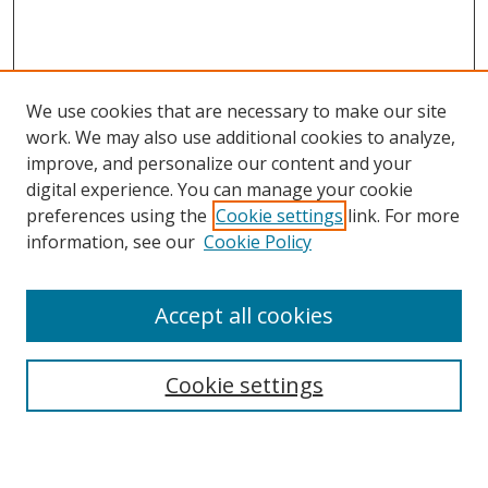
We use cookies that are necessary to make our site
work. We may also use additional cookies to analyze,
improve, and personalize our content and your
digital experience. You can manage your cookie
preferences using the
Cookie settings
link. For more
information, see our
Cookie Policy
Accept all cookies
Search
Cookie settings
Enter search terms: