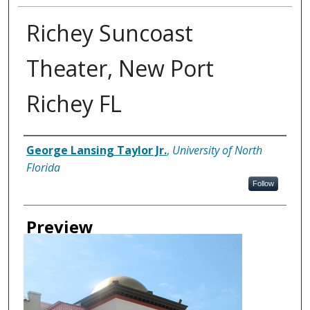
Richey Suncoast
Theater, New Port
Richey FL
Creator
George Lansing Taylor Jr.
,
University of North
Florida
Follow
Preview