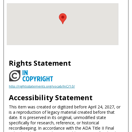
Rights Statement
http://rightsstatements.org/vocab/InC/1.0/
Accessibility Statement
This item was created or digitized before April 24, 2027, or
is a reproduction of legacy material created before that
date. It is preserved in its original, unmodified state
specifically for research, reference, or historical
recordkeeping. In accordance with the ADA Title II Final