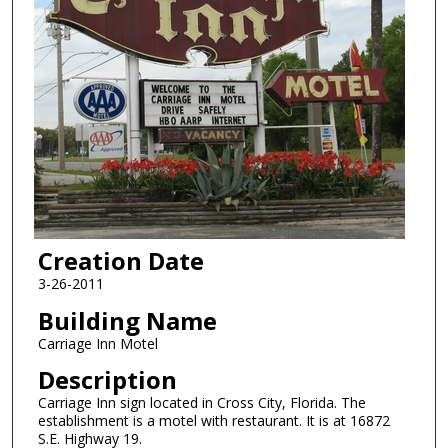
Creation Date
3-26-2011
Building Name
Carriage Inn Motel
Description
Carriage Inn sign located in Cross City, Florida. The
establishment is a motel with restaurant. It is at 16872
S.E. Highway 19.