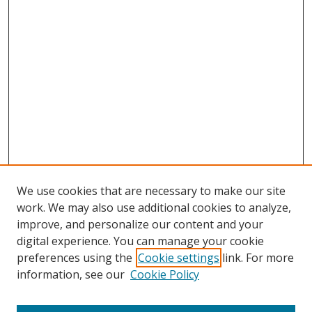
We use cookies that are necessary to make our site
work. We may also use additional cookies to analyze,
improve, and personalize our content and your
digital experience. You can manage your cookie
preferences using the
Cookie settings
link. For more
information, see our
Cookie Policy