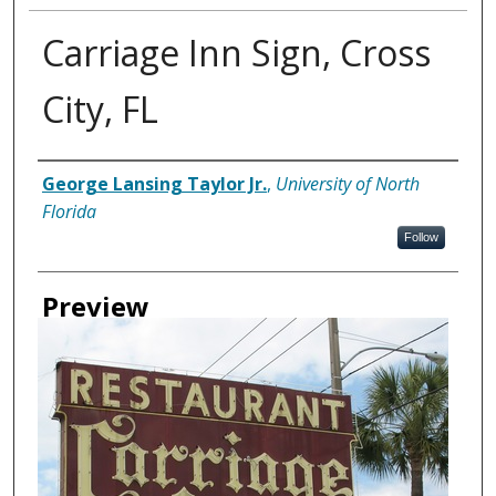
Carriage Inn Sign, Cross
City, FL
Creator
George Lansing Taylor Jr.
,
University of North
Florida
Follow
Preview