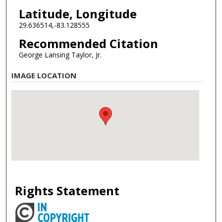
Latitude, Longitude
29.636514,-83.128555
Recommended Citation
George Lansing Taylor, Jr.
IMAGE LOCATION
Rights Statement