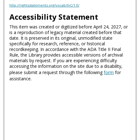
http://rightsstatements.org/vocab/InC/1.0/
Accessibility Statement
This item was created or digitized before April 24, 2027, or
is a reproduction of legacy material created before that
date. It is preserved in its original, unmodified state
specifically for research, reference, or historical
recordkeeping. In accordance with the ADA Title II Final
Rule, the Library provides accessible versions of archival
materials by request. If you are experiencing difficulty
accessing the information on the site due to a disability,
please submit a request through the following
form
for
assistance.