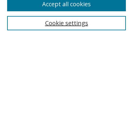
Accept all cookies
Search
Cookie settings
Enter search terms:
Select context to search:
Advanced Search
Notify me via email or
RSS
Links
UNF Digital Commons Exhibits
Thomas G. Carpenter Library
Copyright Information
Search Tips