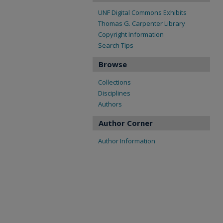
UNF Digital Commons Exhibits
Thomas G. Carpenter Library
Copyright Information
Search Tips
Browse
Collections
Disciplines
Authors
Author Corner
Author Information