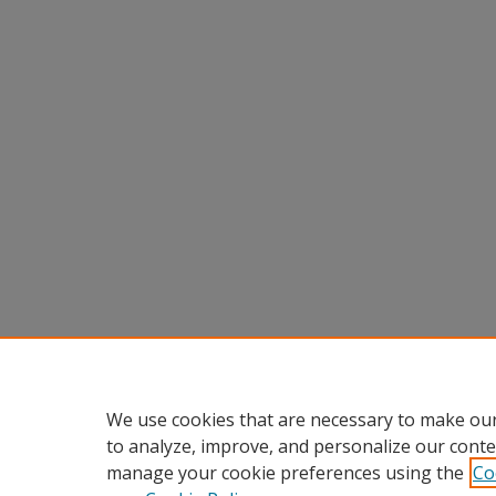
We use cookies that are necessary to make our
to analyze, improve, and personalize our conte
manage your cookie preferences using the
Co