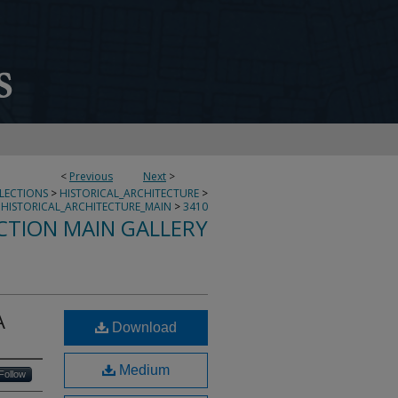
<
Previous
Next
>
LLECTIONS
>
HISTORICAL_ARCHITECTURE
>
HISTORICAL_ARCHITECTURE_MAIN
>
3410
CTION MAIN GALLERY
A
Download
Medium
Follow