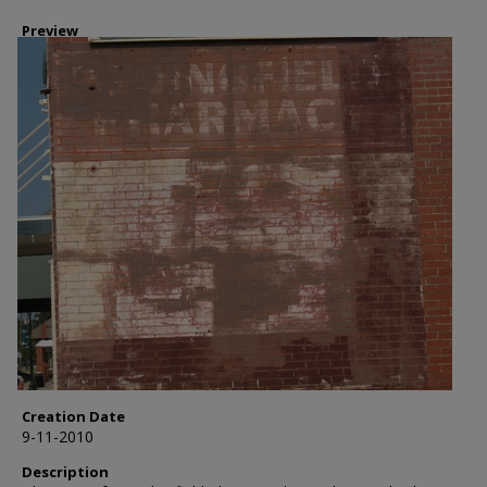
Preview
Creation Date
9-11-2010
Description