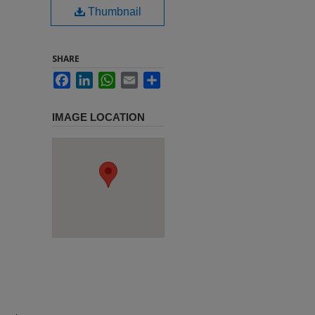
Thumbnail
SHARE
Facebook
LinkedIn
WhatsApp
Email
Share
IMAGE LOCATION