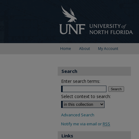
Home
About
My Account
Search
Enter search terms:
Select context to search:
Advanced Search
Notify me via email or
RSS
Links