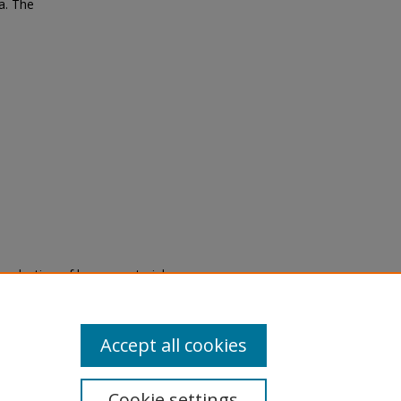
a. The
eproduction of legacy material
state specifically for research,
itle II Final Rule, the Library
u are experiencing difficulty
submit a request through the
Accept all cookies
Cookie settings