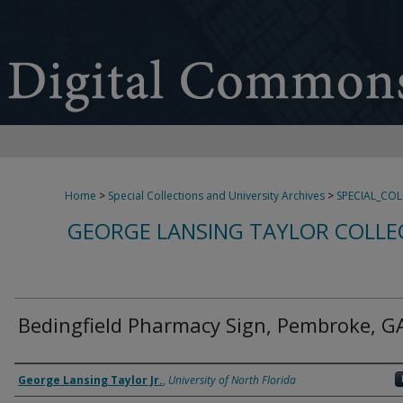
Home
>
Special Collections and University Archives
>
SPECIAL_CO
GEORGE LANSING TAYLOR COLLE
Bedingfield Pharmacy Sign, Pembroke, G
Creator
George Lansing Taylor Jr.
,
University of North Florida