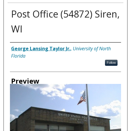
Post Office (54872) Siren,
WI
Creator
George Lansing Taylor Jr.
,
University of North
Florida
Follow
Preview