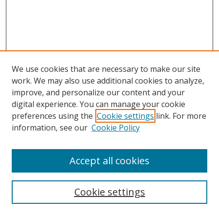
We use cookies that are necessary to make our site
work. We may also use additional cookies to analyze,
improve, and personalize our content and your
digital experience. You can manage your cookie
preferences using the
Cookie settings
link. For more
information, see our
Cookie Policy
Accept all cookies
Search
Cookie settings
Enter search terms: