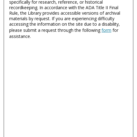
specifically for research, reference, or historical
recordkeeping. In accordance with the ADA Title II Final
Rule, the Library provides accessible versions of archival
materials by request. If you are experiencing difficulty
accessing the information on the site due to a disability,
please submit a request through the following
form
for
assistance.