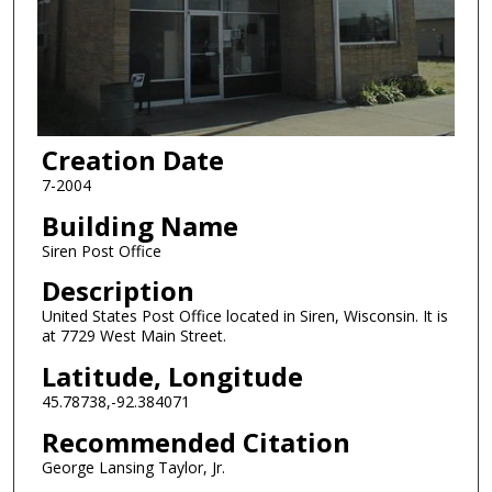
Creation Date
7-2004
Building Name
Siren Post Office
Description
United States Post Office located in Siren, Wisconsin. It is
at 7729 West Main Street.
Latitude, Longitude
45.78738,-92.384071
Recommended Citation
George Lansing Taylor, Jr.