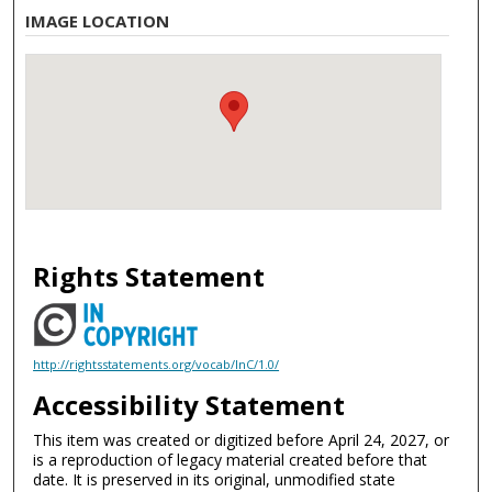
IMAGE LOCATION
Rights Statement
http://rightsstatements.org/vocab/InC/1.0/
Accessibility Statement
This item was created or digitized before April 24, 2027, or
is a reproduction of legacy material created before that
date. It is preserved in its original, unmodified state