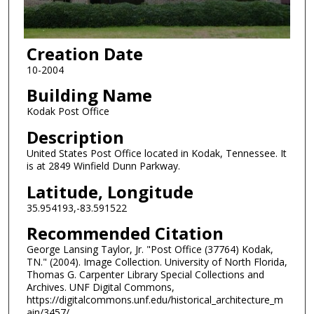
Creation Date
10-2004
Building Name
Kodak Post Office
Description
United States Post Office located in Kodak, Tennessee. It
is at 2849 Winfield Dunn Parkway.
Latitude, Longitude
35.954193,-83.591522
Recommended Citation
George Lansing Taylor, Jr. "Post Office (37764) Kodak,
TN." (2004). Image Collection. University of North Florida,
Thomas G. Carpenter Library Special Collections and
Archives. UNF Digital Commons,
https://digitalcommons.unf.edu/historical_architecture_m
ain/3457/