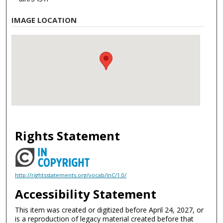
IMAGE LOCATION
Rights Statement
http://rightsstatements.org/vocab/InC/1.0/
Accessibility Statement
This item was created or digitized before April 24, 2027, or
is a reproduction of legacy material created before that