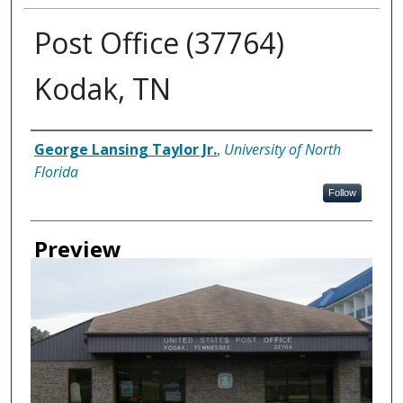
Post Office (37764)
Kodak, TN
Creator
George Lansing Taylor Jr.
,
University of North
Florida
Follow
Preview