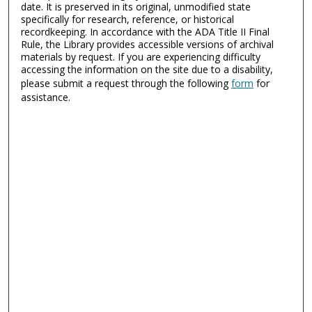
date. It is preserved in its original, unmodified state
specifically for research, reference, or historical
recordkeeping. In accordance with the ADA Title II Final
Rule, the Library provides accessible versions of archival
materials by request. If you are experiencing difficulty
accessing the information on the site due to a disability,
please submit a request through the following
form
for
assistance.