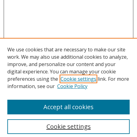
We use cookies that are necessary to make our site
work. We may also use additional cookies to analyze,
improve, and personalize our content and your
digital experience. You can manage your cookie
preferences using the
Cookie settings
link. For more
information, see our
Cookie Policy
Accept all cookies
Search
Cookie settings
Enter search terms: