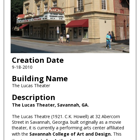
Creation Date
9-18-2010
Building Name
The Lucas Theater
Description
The Lucas Theater, Savannah, GA.
The Lucas Theatre (1921. C.K. Howell) at 32 Abercorn
Street in Savannah, Georgia. built originally as a movie
theater, it is currently a performing arts center affiliated
with the
Savannah College of Art and Design.
This