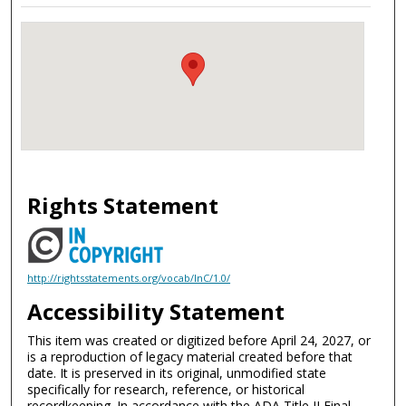
Rights Statement
http://rightsstatements.org/vocab/InC/1.0/
Accessibility Statement
This item was created or digitized before April 24, 2027, or
is a reproduction of legacy material created before that
date. It is preserved in its original, unmodified state
specifically for research, reference, or historical
recordkeeping. In accordance with the ADA Title II Final