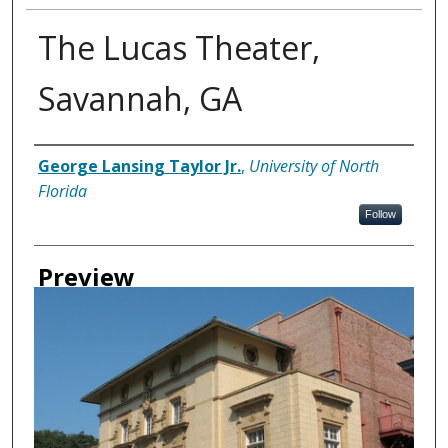
The Lucas Theater,
Savannah, GA
Creator
George Lansing Taylor Jr.
,
University of North
Florida
Follow
Preview