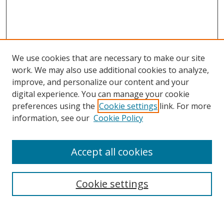
We use cookies that are necessary to make our site
work. We may also use additional cookies to analyze,
improve, and personalize our content and your
digital experience. You can manage your cookie
preferences using the
Cookie settings
link. For more
information, see our
Cookie Policy
Accept all cookies
Search
Cookie settings
Enter search terms: