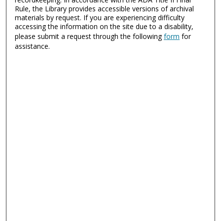
Rule, the Library provides accessible versions of archival
materials by request. If you are experiencing difficulty
accessing the information on the site due to a disability,
please submit a request through the following
form
for
assistance.