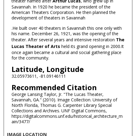
theater named after
Arthur Lucas
, who grew up in
Savannah. In 1920 he became the president of the
American Theaters Corporation. He then planned the
development of theaters in Savannah
.He built over 40 theaters in Savannah this one only with
his name. December 26, 1921, was the opening of the
theater. After several years and intensive restoration
The
Lucas Theater of Arts
held its grand opening in 2000.It
once again became a cultural and social gathering place
for the community.
Latitude, Longitude
32.05973611, -81.09146111
Recommended Citation
George Lansing Taylor, Jr. "The Lucas Theater,
Savannah, GA." (2010). Image Collection. University of
North Florida, Thomas G. Carpenter Library Special
Collections and Archives. UNF Digital Commons,
https://digitalcommons.unf.edu/historical_architecture_m
ain/3477/
IMAGE LOCATION