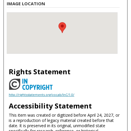
IMAGE LOCATION
Rights Statement
http://rightsstatements.org/vocab/InC/1.0/
Accessibility Statement
This item was created or digitized before April 24, 2027, or
is a reproduction of legacy material created before that
date. It is preserved in its original, unmodified state
specifically for research, reference, or historical