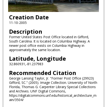
Creation Date
11-10-2005
Description
Former United States Post Office located in Gifford,
South Carolina. It is located on Columbia Highway. A
newer post office exists on Columbia Highway in
approximately the same location.
Latitude, Longitude
32.860931,-81.237983
Recommended Citation
George Lansing Taylor, Jr. "Former Post Office (29923)
Gifford, SC." (2005). Image Collection. University of North
Florida, Thomas G. Carpenter Library Special Collections
and Archives. UNF Digital Commons,
https://digitalcommons.unf.edu/historical_architecture_m
ain/3504/