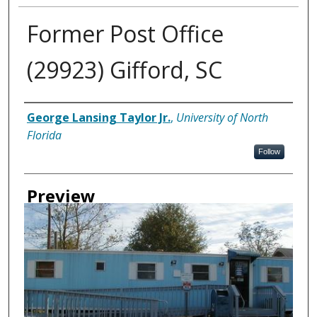
Former Post Office
(29923) Gifford, SC
Creator
George Lansing Taylor Jr.
,
University of North
Florida
Follow
Preview