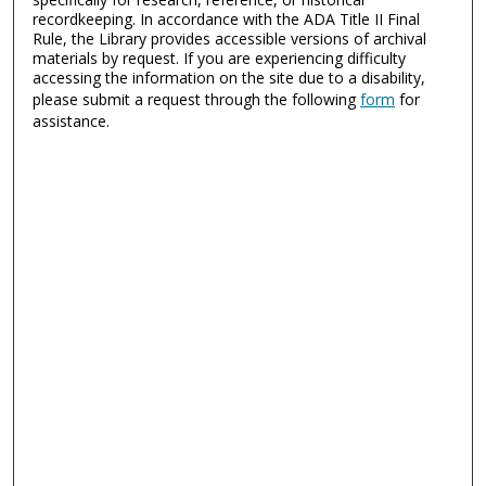
recordkeeping. In accordance with the ADA Title II Final
Rule, the Library provides accessible versions of archival
materials by request. If you are experiencing difficulty
accessing the information on the site due to a disability,
please submit a request through the following
form
for
assistance.