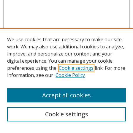
We use cookies that are necessary to make our site
work. We may also use additional cookies to analyze,
improve, and personalize our content and your
digital experience. You can manage your cookie
preferences using the
Cookie settings
link. For more
information, see our
Cookie Policy
Accept all cookies
Search
Cookie settings
Enter search terms: