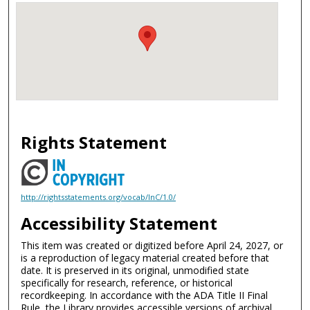
Rights Statement
http://rightsstatements.org/vocab/InC/1.0/
Accessibility Statement
This item was created or digitized before April 24, 2027, or
is a reproduction of legacy material created before that
date. It is preserved in its original, unmodified state
specifically for research, reference, or historical
recordkeeping. In accordance with the ADA Title II Final
Rule, the Library provides accessible versions of archival