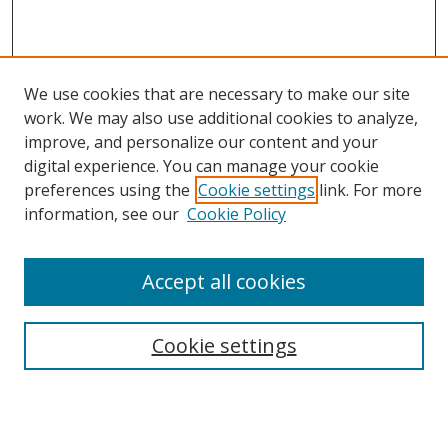
We use cookies that are necessary to make our site
work. We may also use additional cookies to analyze,
improve, and personalize our content and your
digital experience. You can manage your cookie
preferences using the
Cookie settings
link. For more
information, see our
Cookie Policy
Accept all cookies
Search
Cookie settings
Enter search terms:
Select context to search: