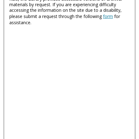
materials by request. If you are experiencing difficulty
accessing the information on the site due to a disability,
please submit a request through the following
form
for
assistance.