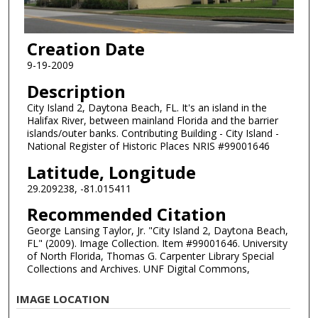
Creation Date
9-19-2009
Description
City Island 2, Daytona Beach, FL. It's an island in the
Halifax River, between mainland Florida and the barrier
islands/outer banks. Contributing Building - City Island -
National Register of Historic Places NRIS #99001646
Latitude, Longitude
29.209238, -81.015411
Recommended Citation
George Lansing Taylor, Jr. "City Island 2, Daytona Beach,
FL" (2009). Image Collection. Item #99001646. University
of North Florida, Thomas G. Carpenter Library Special
Collections and Archives. UNF Digital Commons,
IMAGE LOCATION