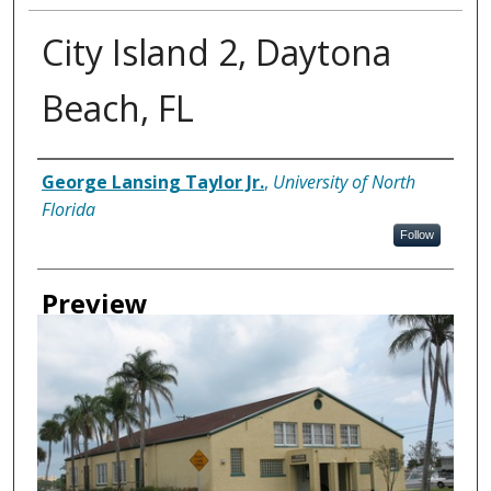
City Island 2, Daytona
Beach, FL
Creator
George Lansing Taylor Jr.
,
University of North
Florida
Follow
Preview