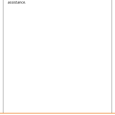
assistance.