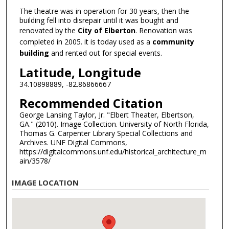
The theatre was in operation for 30 years, then the
building fell into disrepair until it was bought and
renovated by the
City of Elberton
. Renovation was
completed in 2005. it is today used as a
community
building
and rented out for special events.
Latitude, Longitude
34.10898889, -82.86866667
Recommended Citation
George Lansing Taylor, Jr. "Elbert Theater, Elbertson,
GA." (2010). Image Collection. University of North Florida,
Thomas G. Carpenter Library Special Collections and
Archives. UNF Digital Commons,
https://digitalcommons.unf.edu/historical_architecture_m
ain/3578/
IMAGE LOCATION