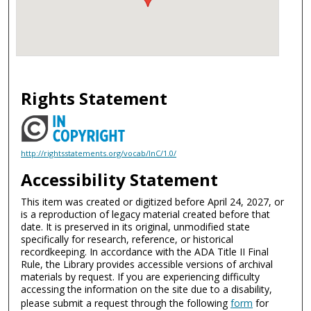
Rights Statement
http://rightsstatements.org/vocab/InC/1.0/
Accessibility Statement
This item was created or digitized before April 24, 2027, or
is a reproduction of legacy material created before that
date. It is preserved in its original, unmodified state
specifically for research, reference, or historical
recordkeeping. In accordance with the ADA Title II Final
Rule, the Library provides accessible versions of archival
materials by request. If you are experiencing difficulty
accessing the information on the site due to a disability,
please submit a request through the following
form
for