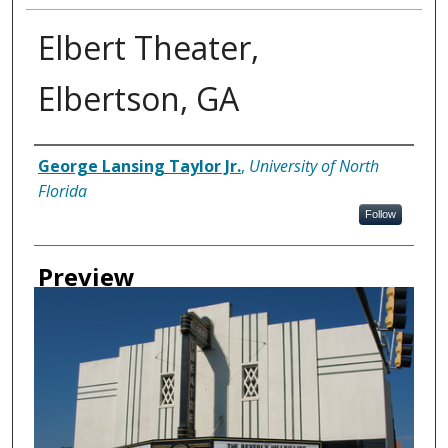
Elbert Theater,
Elbertson, GA
Creator
George Lansing Taylor Jr.
,
University of North
Florida
Follow
Preview