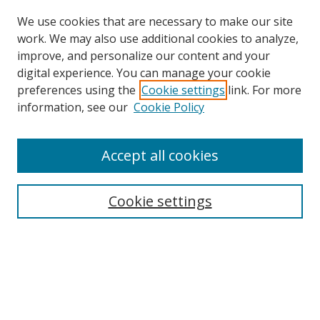
We use cookies that are necessary to make our site
work. We may also use additional cookies to analyze,
improve, and personalize our content and your
digital experience. You can manage your cookie
preferences using the
Cookie settings
link. For more
information, see our
Cookie Policy
Accept all cookies
Search
Cookie settings
Enter search terms:
Select context to search:
Advanced Search