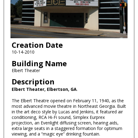
Creation Date
10-14-2010
Building Name
Elbert Theater
Description
Elbert Theater, Elbertson, GA
.
The Elbert Theatre opened on February 11, 1940, as the
most advanced movie theatre in Northeast Georgia. Built
in the art deco style by Lucas and Jenkins, it featured air
conditioning, RCA Hi-Fi sound, Simplex Eurprex
projection, an Evenlight diffusing screen, hearing aids,
extra large seats in a staggered formation for optimum
viewing, and a “magic eye” drinking fountain.