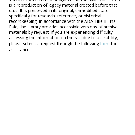
is a reproduction of legacy material created before that
date. It is preserved in its original, unmodified state
specifically for research, reference, or historical
recordkeeping. In accordance with the ADA Title II Final
Rule, the Library provides accessible versions of archival
materials by request. If you are experiencing difficulty
accessing the information on the site due to a disability,
please submit a request through the following
form
for
assistance.