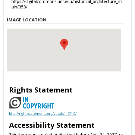
https://digitalcommons.unf.edu/historical_architecture_m
ain/358/
IMAGE LOCATION
Rights Statement
http://rightsstatements.org/vocab/InC/1.0/
Accessibility Statement
This item was created or digitized before April 24, 2027, or