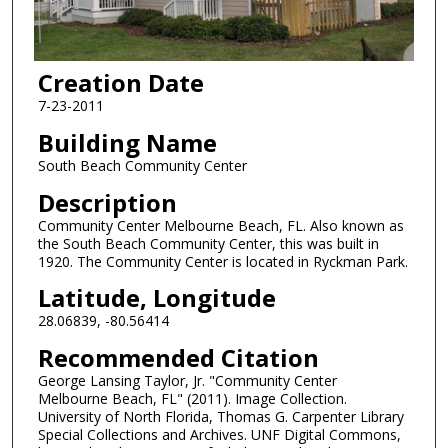
Creation Date
7-23-2011
Building Name
South Beach Community Center
Description
Community Center Melbourne Beach, FL. Also known as
the South Beach Community Center, this was built in
1920. The Community Center is located in Ryckman Park.
Latitude, Longitude
28.06839, -80.56414
Recommended Citation
George Lansing Taylor, Jr. "Community Center
Melbourne Beach, FL" (2011). Image Collection.
University of North Florida, Thomas G. Carpenter Library
Special Collections and Archives. UNF Digital Commons,