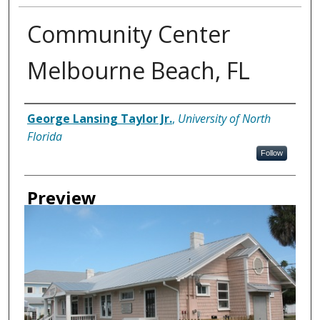
Community Center
Melbourne Beach, FL
Creator
George Lansing Taylor Jr.
,
University of North
Florida
Follow
Preview