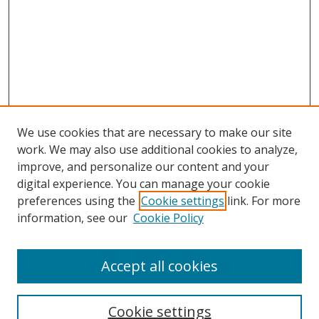
We use cookies that are necessary to make our site
work. We may also use additional cookies to analyze,
improve, and personalize our content and your
digital experience. You can manage your cookie
preferences using the
Cookie settings
link. For more
information, see our
Cookie Policy
Accept all cookies
Search
Cookie settings
Enter search terms: