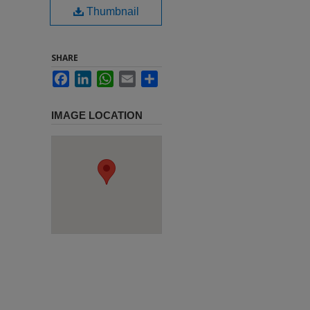
Thumbnail
SHARE
Facebook
LinkedIn
WhatsApp
Email
Share
IMAGE LOCATION