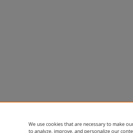
We use cookies that are necessary to make our
to analyze, improve, and personalize our conte