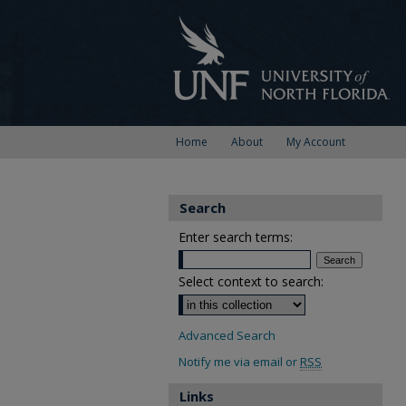
Home
About
My Account
Search
Enter search terms:
Select context to search:
Advanced Search
Notify me via email or
RSS
Links