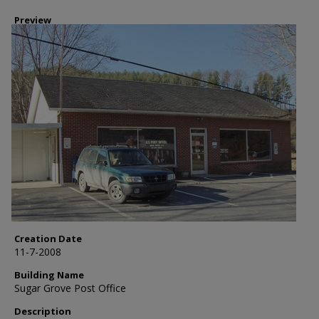
Preview
Creation Date
11-7-2008
Building Name
Sugar Grove Post Office
Description