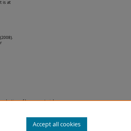
 is at
(2008).
r
eproduction of legacy material
state specifically for research,
itle II Final Rule, the Library
u are experiencing difficulty
submit a request through the
Accept all cookies