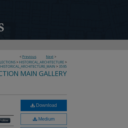
<
Previous
Next
>
LLECTIONS
>
HISTORICAL_ARCHITECTURE
>
HISTORICAL_ARCHITECTURE_MAIN
>
3595
CTION MAIN GALLERY
Download
Medium
Follow