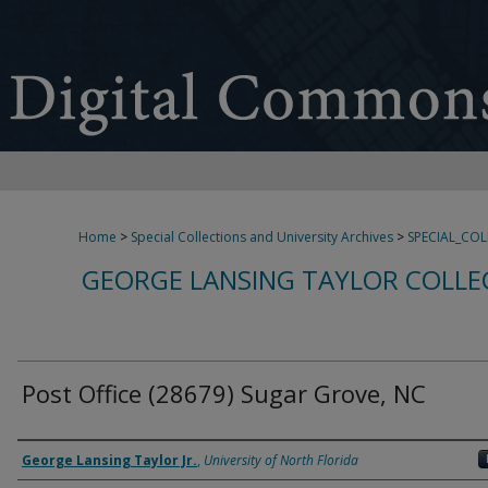
Home
>
Special Collections and University Archives
>
SPECIAL_CO
GEORGE LANSING TAYLOR COLLE
Post Office (28679) Sugar Grove, NC
Creator
George Lansing Taylor Jr.
,
University of North Florida