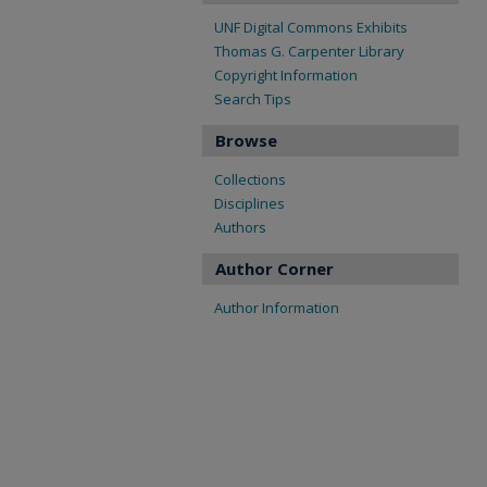
UNF Digital Commons Exhibits
Thomas G. Carpenter Library
Copyright Information
Search Tips
Browse
Collections
Disciplines
Authors
Author Corner
Author Information