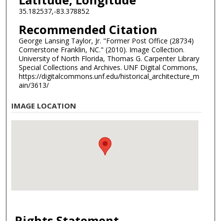
35.182537,-83.378852
Recommended Citation
George Lansing Taylor, Jr. "Former Post Office (28734)
Cornerstone Franklin, NC." (2010). Image Collection.
University of North Florida, Thomas G. Carpenter Library
Special Collections and Archives. UNF Digital Commons,
https://digitalcommons.unf.edu/historical_architecture_m
ain/3613/
IMAGE LOCATION
Rights Statement