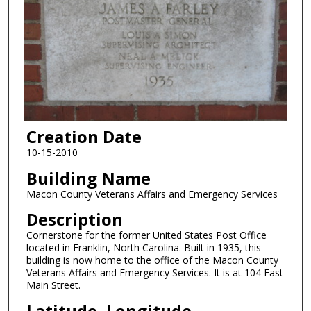
Creation Date
10-15-2010
Building Name
Macon County Veterans Affairs and Emergency Services
Description
Cornerstone for the former United States Post Office
located in Franklin, North Carolina. Built in 1935, this
building is now home to the office of the Macon County
Veterans Affairs and Emergency Services. It is at 104 East
Main Street.
Latitude, Longitude