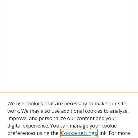
We use cookies that are necessary to make our site
work. We may also use additional cookies to analyze,
improve, and personalize our content and your
digital experience. You can manage your cookie
preferences using the
Cookie settings
link. For more