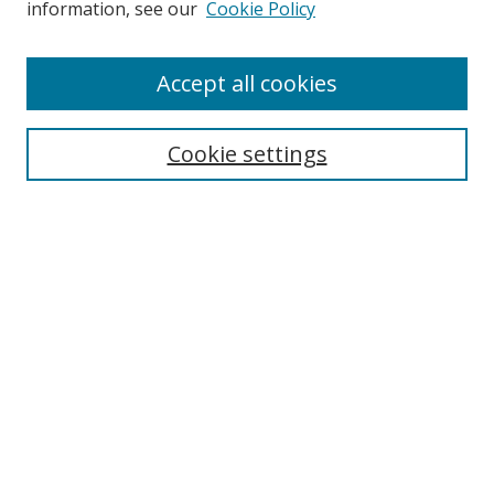
information, see our
Cookie Policy
Accept all cookies
Search
Cookie settings
Enter search terms:
Select context to search:
Advanced Search
Notify me via email or
RSS
Links
UNF Digital Commons Exhibits
Thomas G. Carpenter Library