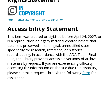
http://rightsstatements.org/vocab/InC/1.0/
Accessibility Statement
This item was created or digitized before April 24, 2027, or
is a reproduction of legacy material created before that
date. It is preserved in its original, unmodified state
specifically for research, reference, or historical
recordkeeping. In accordance with the ADA Title II Final
Rule, the Library provides accessible versions of archival
materials by request. If you are experiencing difficulty
accessing the information on the site due to a disability,
please submit a request through the following
form
for
assistance.