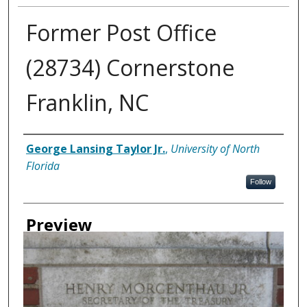
Former Post Office
(28734) Cornerstone
Franklin, NC
Creator
George Lansing Taylor Jr.
,
University of North
Florida
Follow
Preview