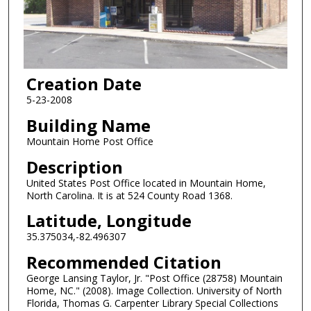
Creation Date
5-23-2008
Building Name
Mountain Home Post Office
Description
United States Post Office located in Mountain Home,
North Carolina. It is at 524 County Road 1368.
Latitude, Longitude
35.375034,-82.496307
Recommended Citation
George Lansing Taylor, Jr. "Post Office (28758) Mountain
Home, NC." (2008). Image Collection. University of North
Florida, Thomas G. Carpenter Library Special Collections