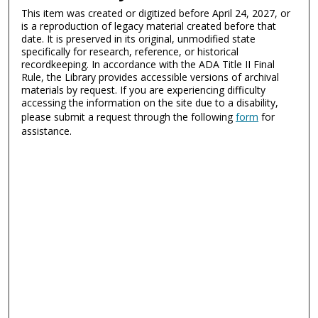
This item was created or digitized before April 24, 2027, or
is a reproduction of legacy material created before that
date. It is preserved in its original, unmodified state
specifically for research, reference, or historical
recordkeeping. In accordance with the ADA Title II Final
Rule, the Library provides accessible versions of archival
materials by request. If you are experiencing difficulty
accessing the information on the site due to a disability,
please submit a request through the following
form
for
assistance.