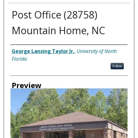
Post Office (28758)
Mountain Home, NC
Creator
George Lansing Taylor Jr.
,
University of North
Florida
Follow
Preview