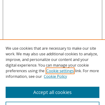
We use cookies that are necessary to make our site
work. We may also use additional cookies to analyze,
improve, and personalize our content and your
digital experience. You can manage your cookie
preferences using the
Cookie settings
link. For more
information, see our
Cookie Policy
Accept all cookies
Search