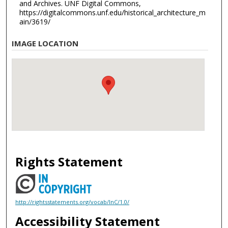
and Archives. UNF Digital Commons,
https://digitalcommons.unf.edu/historical_architecture_m
ain/3619/
IMAGE LOCATION
Rights Statement
http://rightsstatements.org/vocab/InC/1.0/
Accessibility Statement