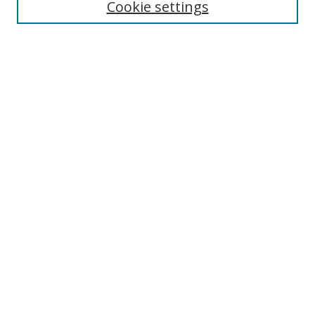
Cookie settings
Enter search terms:
Select context to search:
Advanced Search
Notify me via email or
RSS
Links
UNF Digital Commons Exhibits
Thomas G. Carpenter Library
Copyright Information
Search Tips
Browse
Collections
Disciplines