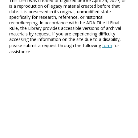
This item was created or digitized before April 24, 2027, or
is a reproduction of legacy material created before that
date. It is preserved in its original, unmodified state
specifically for research, reference, or historical
recordkeeping. In accordance with the ADA Title II Final
Rule, the Library provides accessible versions of archival
materials by request. If you are experiencing difficulty
accessing the information on the site due to a disability,
please submit a request through the following
form
for
assistance.