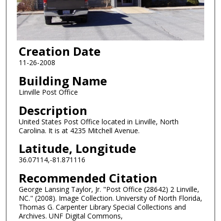
Creation Date
11-26-2008
Building Name
Linville Post Office
Description
United States Post Office located in Linville, North
Carolina. It is at 4235 Mitchell Avenue.
Latitude, Longitude
36.07114,-81.871116
Recommended Citation
George Lansing Taylor, Jr. "Post Office (28642) 2 Linville,
NC." (2008). Image Collection. University of North Florida,
Thomas G. Carpenter Library Special Collections and
Archives. UNF Digital Commons,