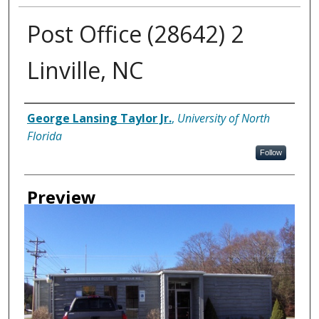
Post Office (28642) 2
Linville, NC
Creator
George Lansing Taylor Jr.
,
University of North
Florida
Follow
Preview