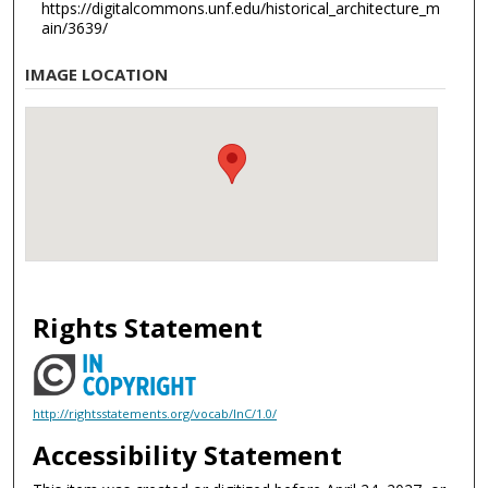
https://digitalcommons.unf.edu/historical_architecture_m
ain/3639/
IMAGE LOCATION
Rights Statement
http://rightsstatements.org/vocab/InC/1.0/
Accessibility Statement