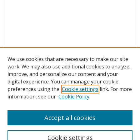
We use cookies that are necessary to make our site
work. We may also use additional cookies to analyze,
improve, and personalize our content and your
digital experience. You can manage your cookie
preferences using the
Cookie settings
link. For more
information, see our
Cookie Policy
Accept all cookies
Search
Cookie settings
Enter search terms: