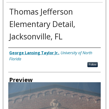
Thomas Jefferson
Elementary Detail,
Jacksonville, FL
Creator
George Lansing Taylor Jr.
,
University of North
Florida
Follow
Preview