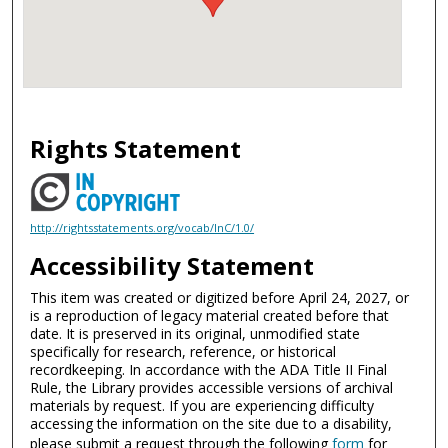
Rights Statement
http://rightsstatements.org/vocab/InC/1.0/
Accessibility Statement
This item was created or digitized before April 24, 2027, or
is a reproduction of legacy material created before that
date. It is preserved in its original, unmodified state
specifically for research, reference, or historical
recordkeeping. In accordance with the ADA Title II Final
Rule, the Library provides accessible versions of archival
materials by request. If you are experiencing difficulty
accessing the information on the site due to a disability,
please submit a request through the following
form
for