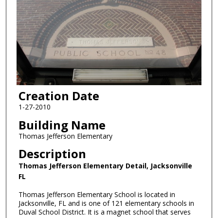
Creation Date
1-27-2010
Building Name
Thomas Jefferson Elementary
Description
Thomas Jefferson Elementary Detail, Jacksonville
FL
Thomas Jefferson Elementary School is located in
Jacksonville, FL and is one of 121 elementary schools in
Duval School District. It is a magnet school that serves