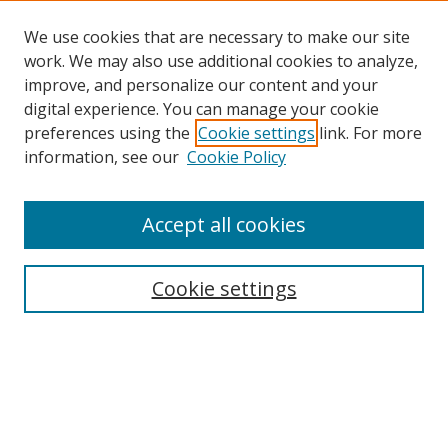
We use cookies that are necessary to make our site
work. We may also use additional cookies to analyze,
improve, and personalize our content and your
digital experience. You can manage your cookie
preferences using the
Cookie settings
link. For more
information, see our
Cookie Policy
Accept all cookies
Search
Cookie settings
Enter search terms:
Select context to search: