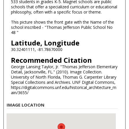
533 students in grades K-5. Magnet schools are public
schools that offer a specialized curriculum or educational
philosophy, often with a specific focus or theme.
This picture shows the front gate with the Name of the
school inscribed - "Thomas Jefferson Public School No
48 "
Latitude, Longitude
30.32401111, -81.78670000
Recommended Citation
George Lansing Taylor, Jr. "Thomas Jefferson Elementary
Detail, Jacksonville, FL." (2010). Image Collection.
University of North Florida, Thomas G. Carpenter Library
Special Collections and Archives. UNF Digital Commons,
https://digitalcommons.unf.edu/historical_architecture_m
ain/3655/
IMAGE LOCATION