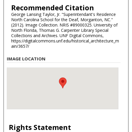
Recommended Citation
George Lansing Taylor, Jr. "Superintendant's Residence
North Carolina School for the Deaf, Morganton, NC."
(2012). Image Collection. NRIS #89000325. University of
North Florida, Thomas G. Carpenter Library Special
Collections and Archives. UNF Digital Commons,
https://digitalcommons.unf.edu/historical_architecture_m
ain/3657/
IMAGE LOCATION
Rights Statement