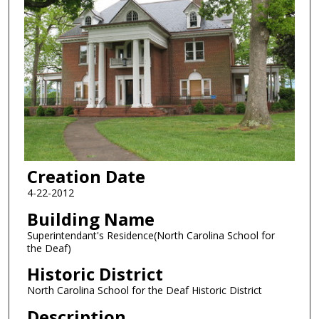
Creation Date
4-22-2012
Building Name
Superintendant's Residence(North Carolina School for
the Deaf)
Historic District
North Carolina School for the Deaf Historic District
Description