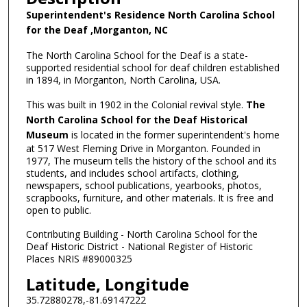
Superintendent's Residence North Carolina School
for the Deaf ,Morganton, NC
The North Carolina School for the Deaf is a state-
supported residential school for deaf children established
in 1894, in Morganton, North Carolina, USA.
This was built in 1902 in the Colonial revival style.
The
North Carolina School for the Deaf Historical
Museum
is located in the former superintendent's home
at 517 West Fleming Drive in Morganton. Founded in
1977, The museum tells the history of the school and its
students, and includes school artifacts, clothing,
newspapers, school publications, yearbooks, photos,
scrapbooks, furniture, and other materials. It is free and
open to public.
Contributing Building - North Carolina School for the
Deaf Historic District - National Register of Historic
Places NRIS #89000325
Latitude, Longitude
35.72880278,-81.69147222