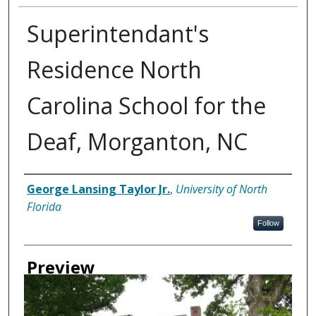
Superintendant's
Residence North
Carolina School for the
Deaf, Morganton, NC
Creator
George Lansing Taylor Jr.
,
University of North
Florida
Follow
Preview