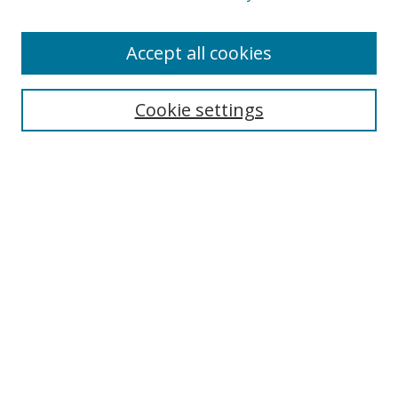
Accept all cookies
Search
Cookie settings
Enter search terms:
Select context to search:
Advanced Search
Notify me via email or
RSS
Links
UNF Digital Commons Exhibits
Thomas G. Carpenter Library
Copyright Information