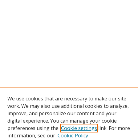
We use cookies that are necessary to make our site
work. We may also use additional cookies to analyze,
improve, and personalize our content and your
digital experience. You can manage your cookie
preferences using the
Cookie settings
link. For more
information, see our
Cookie Policy