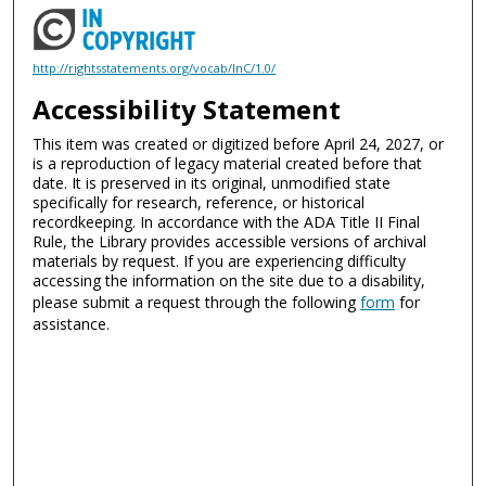
http://rightsstatements.org/vocab/InC/1.0/
Accessibility Statement
This item was created or digitized before April 24, 2027, or
is a reproduction of legacy material created before that
date. It is preserved in its original, unmodified state
specifically for research, reference, or historical
recordkeeping. In accordance with the ADA Title II Final
Rule, the Library provides accessible versions of archival
materials by request. If you are experiencing difficulty
accessing the information on the site due to a disability,
please submit a request through the following
form
for
assistance.