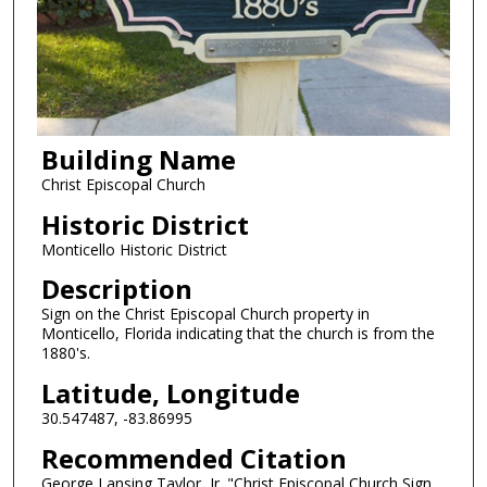
Building Name
Christ Episcopal Church
Historic District
Monticello Historic District
Description
Sign on the Christ Episcopal Church property in
Monticello, Florida indicating that the church is from the
1880's.
Latitude, Longitude
30.547487, -83.86995
Recommended Citation
George Lansing Taylor, Jr. "Christ Episcopal Church Sign