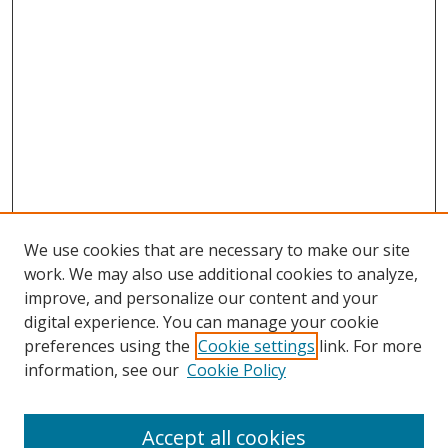
We use cookies that are necessary to make our site
work. We may also use additional cookies to analyze,
improve, and personalize our content and your
digital experience. You can manage your cookie
preferences using the
Cookie settings
link. For more
information, see our
Cookie Policy
Accept all cookies