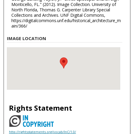
Monticello, FL." (2012). Image Collection. University of
North Florida, Thomas G. Carpenter Library Special
Collections and Archives. UNF Digital Commons,
https://digitalcommons.unf.edu/historical_architecture_m
ain/366/
IMAGE LOCATION
Rights Statement
http://rightsstatements.org/vocab/InC/1.0/