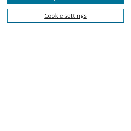
Search
Cookie settings
Enter search terms:
Select context to search:
Advanced Search
Notify me via email or
RSS
Links
UNF Digital Commons Exhibits
Thomas G. Carpenter Library
Copyright Information
Search Tips
Browse