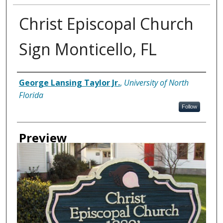
Christ Episcopal Church
Sign Monticello, FL
Creator
George Lansing Taylor Jr.
,
University of North
Florida
Follow
Preview