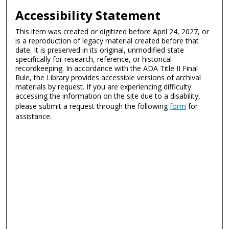
Accessibility Statement
This item was created or digitized before April 24, 2027, or
is a reproduction of legacy material created before that
date. It is preserved in its original, unmodified state
specifically for research, reference, or historical
recordkeeping. In accordance with the ADA Title II Final
Rule, the Library provides accessible versions of archival
materials by request. If you are experiencing difficulty
accessing the information on the site due to a disability,
please submit a request through the following
form
for
assistance.