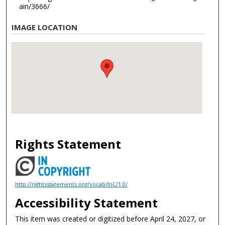
ain/3666/
IMAGE LOCATION
Rights Statement
http://rightsstatements.org/vocab/InC/1.0/
Accessibility Statement
This item was created or digitized before April 24, 2027, or