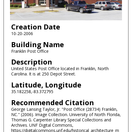
Creation Date
10-20-2006
Building Name
Franklin Post Office
Description
United States Post Office located in Franklin, North
Carolina. It is at 250 Depot Street.
Latitude, Longitude
35.182258,-83.372795
Recommended Citation
George Lansing Taylor, Jr. "Post Office (28734) Franklin,
NC." (2006). Image Collection. University of North Florida,
Thomas G. Carpenter Library Special Collections and
Archives. UNF Digital Commons,
https://digitalcommons.unf.edu/historical_architecture_m