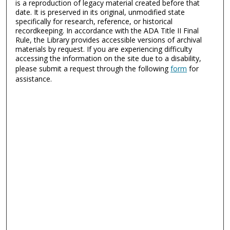
is a reproduction of legacy material created before that
date. It is preserved in its original, unmodified state
specifically for research, reference, or historical
recordkeeping. In accordance with the ADA Title II Final
Rule, the Library provides accessible versions of archival
materials by request. If you are experiencing difficulty
accessing the information on the site due to a disability,
please submit a request through the following
form
for
assistance.