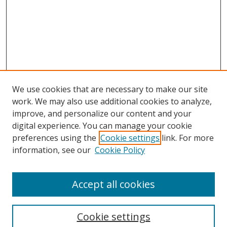
We use cookies that are necessary to make our site
work. We may also use additional cookies to analyze,
improve, and personalize our content and your
digital experience. You can manage your cookie
preferences using the
Cookie settings
link. For more
information, see our
Cookie Policy
Accept all cookies
Search
Cookie settings
Enter search terms: