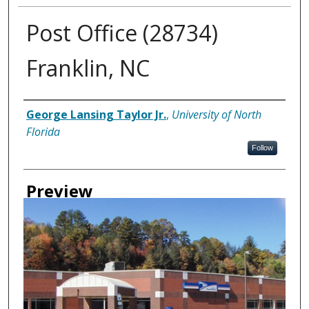
Post Office (28734)
Franklin, NC
Creator
George Lansing Taylor Jr.
,
University of North
Florida
Follow
Preview