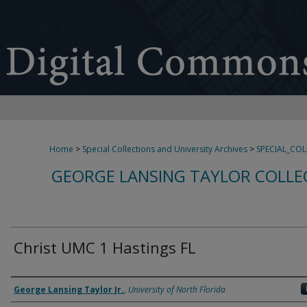
Home
>
Special Collections and University Archives
>
SPECIAL_CO
GEORGE LANSING TAYLOR COLLE
Christ UMC 1 Hastings FL
Creator
George Lansing Taylor Jr.
,
University of North Florida