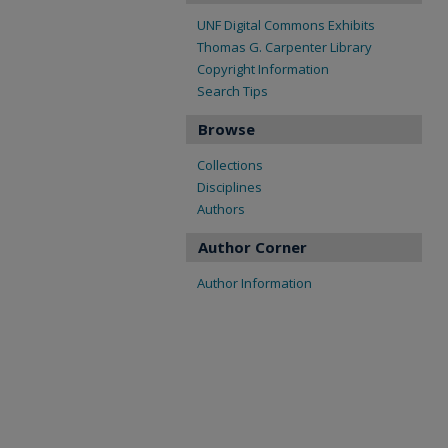
UNF Digital Commons Exhibits
Thomas G. Carpenter Library
Copyright Information
Search Tips
Browse
Collections
Disciplines
Authors
Author Corner
Author Information