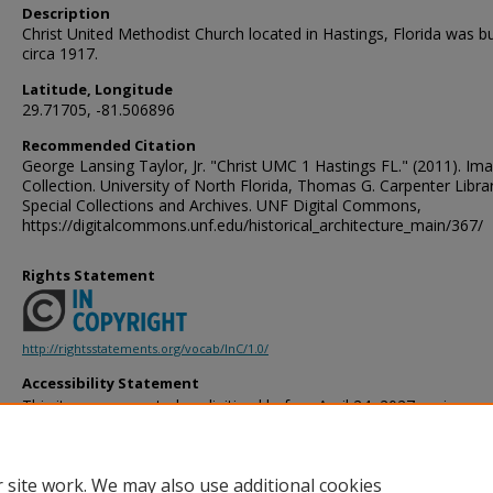
Description
Christ United Methodist Church located in Hastings, Florida was bu
circa 1917.
Latitude, Longitude
29.71705, -81.506896
Recommended Citation
George Lansing Taylor, Jr. "Christ UMC 1 Hastings FL." (2011). Im
Collection. University of North Florida, Thomas G. Carpenter Libra
Special Collections and Archives. UNF Digital Commons,
https://digitalcommons.unf.edu/historical_architecture_main/367/
Rights Statement
http://rightsstatements.org/vocab/InC/1.0/
Accessibility Statement
This item was created or digitized before April 24, 2027, or is a r
created before that date. It is preserved in its original, unmodified 
reference, or historical recordkeeping. In accordance with the ADA T
provides accessible versions of archival materials by request. If yo
 site work. We may also use additional cookies
accessing the information on the site due to a disability, please 