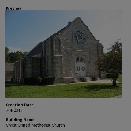
Preview
Creation Date
7-4-2011
Building Name
Christ United Methodist Church