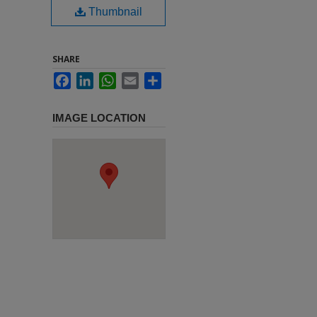
Thumbnail
SHARE
Facebook
LinkedIn
WhatsApp
Email
Share
IMAGE LOCATION