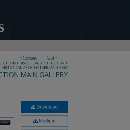
<
Previous
Next
>
LLECTIONS
>
HISTORICAL_ARCHITECTURE
>
HISTORICAL_ARCHITECTURE_MAIN
>
367
CTION MAIN GALLERY
Download
Medium
Follow