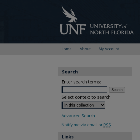
Home
About
My Account
Search
Enter search terms:
Select context to search:
Advanced Search
Notify me via email or
RSS
Links