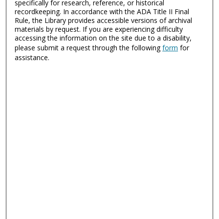
specifically for research, reference, or historical
recordkeeping. In accordance with the ADA Title II Final
Rule, the Library provides accessible versions of archival
materials by request. If you are experiencing difficulty
accessing the information on the site due to a disability,
please submit a request through the following
form
for
assistance.