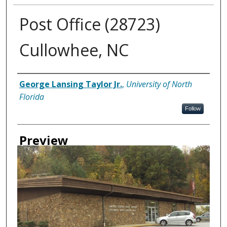
Post Office (28723)
Cullowhee, NC
Creator
George Lansing Taylor Jr.
,
University of North
Florida
Follow
Preview