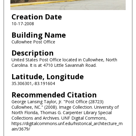
Creation Date
10-17-2008
Building Name
Cullowhee Post Office
Description
United States Post Office located in Cullowhee, North
Carolina. It is at 4710 Little Savannah Road.
Latitude, Longitude
35.306301,-83.191604
Recommended Citation
George Lansing Taylor, Jr. "Post Office (28723)
Cullowhee, NC." (2008). Image Collection. University of
North Florida, Thomas G. Carpenter Library Special
Collections and Archives. UNF Digital Commons,
https://digitalcommons.unf.edu/historical_architecture_m
ain/3679/