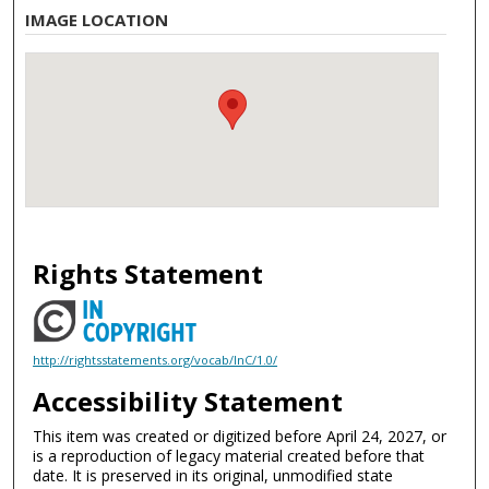
IMAGE LOCATION
Rights Statement
http://rightsstatements.org/vocab/InC/1.0/
Accessibility Statement
This item was created or digitized before April 24, 2027, or
is a reproduction of legacy material created before that
date. It is preserved in its original, unmodified state