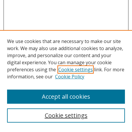
We use cookies that are necessary to make our site
work. We may also use additional cookies to analyze,
improve, and personalize our content and your
digital experience. You can manage your cookie
preferences using the
Cookie settings
link. For more
information, see our
Cookie Policy
Accept all cookies
Search
Cookie settings
Enter search terms: