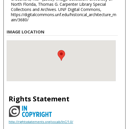
North Florida, Thomas G. Carpenter Library Special
Collections and Archives. UNF Digital Commons,
https://digitalcommons.unf.edu/historical_architecture_m
ain/3680/
IMAGE LOCATION
Rights Statement
http://rightsstatements.org/vocab/InC/1.0/