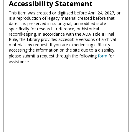
Accessibility Statement
This item was created or digitized before April 24, 2027, or
is a reproduction of legacy material created before that
date. It is preserved in its original, unmodified state
specifically for research, reference, or historical
recordkeeping. In accordance with the ADA Title II Final
Rule, the Library provides accessible versions of archival
materials by request. If you are experiencing difficulty
accessing the information on the site due to a disability,
please submit a request through the following
form
for
assistance.