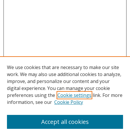
We use cookies that are necessary to make our site
work. We may also use additional cookies to analyze,
improve, and personalize our content and your
digital experience. You can manage your cookie
preferences using the
Cookie settings
link. For more
information, see our
Cookie Policy
Accept all cookies
Search