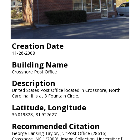
Creation Date
11-26-2008
Building Name
Crossnore Post Office
Description
United States Post Office located in Crossnore, North
Carolina. It is at 3 Fountain Circle.
Latitude, Longitude
36.019828,-81.927627
Recommended Citation
George Lansing Taylor, Jr. "Post Office (28616)
Crossnore, NC." (2008). Image Collection. University of