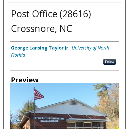
Post Office (28616)
Crossnore, NC
Creator
George Lansing Taylor Jr.
,
University of North
Florida
Follow
Preview