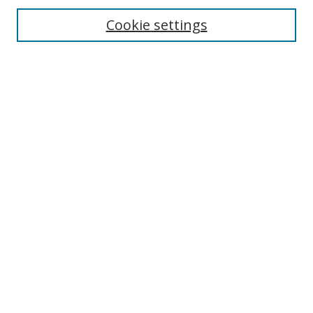
Cookie settings
Enter search terms:
Select context to search:
Advanced Search
Notify me via email or
RSS
Links
UNF Digital Commons Exhibits
Thomas G. Carpenter Library
Copyright Information
Search Tips
Browse